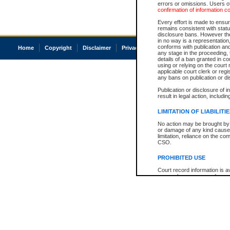
errors or omissions. Users of
confirmation of information c
Every effort is made to ensure
remains consistent with stat
disclosure bans. However the 
in no way is a representation,
conforms with publication an
Home
Copyright
Disclaimer
Privacy
Accessibility
any stage in the proceeding, t
details of a ban granted in cou
using or relying on the court
applicable court clerk or reg
any bans on publication or di
Publication or disclosure of 
result in legal action, includi
LIMITATION OF LIABILITI
No action may be brought by 
or damage of any kind caused
limitation, reliance on the co
CSO.
PROHIBITED USE
Court record information is a
research purposes and may no
resale or other commercial u
Office of the Chief Justice of
Office of the Chief Justice 
information) or Office of the
court record information may
information and research pro
an acknowledgement made of