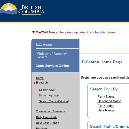
31Mar2026 News:
Important updates.
Click here
for details.
B.C. Home
Ministry of Attorney
General
E-Search Home Page
Court Services Online
From here you can search and vie
Home
E-search
Search Civil By:
Search Civil
Search Appeal
Party Name
Deceased Name
Search Traffic/Criminal
File Number
Date Range
Transaction Summary
Daily Court Lists
New Case Report
Search Traffic/Crimina
Register