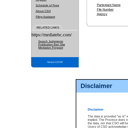
Participant Name
Schedule of Fees
File Number
About CSO
Agency
Filing Assistant
RELATED LINKS
https://mediatebc.com/
Search Judgments
Publication Ban Site
Mediation Program
Version 3.2.0.04
Disclaimer
Disclaimer
The data is provided "as is" 
implied. The Province does n
the data, nor that CSO will fun
Users of CSO acknowledge th