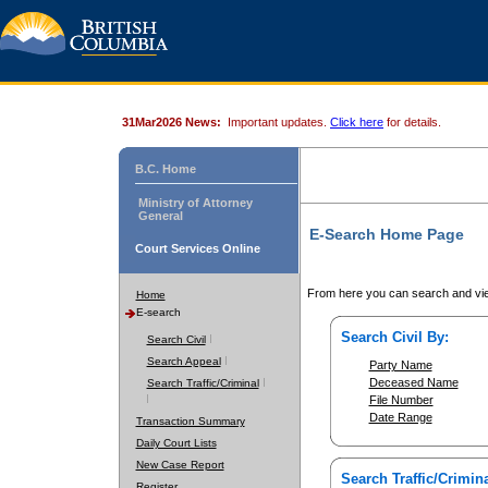
31Mar2026 News:
Important updates.
Click here
for details.
B.C. Home
Ministry of Attorney
General
E-Search Home Page
Court Services Online
From here you can search and vie
Home
E-search
Search Civil By:
Search Civil
Search Appeal
Party Name
Deceased Name
Search Traffic/Criminal
File Number
Date Range
Transaction Summary
Daily Court Lists
New Case Report
Search Traffic/Crimina
Register