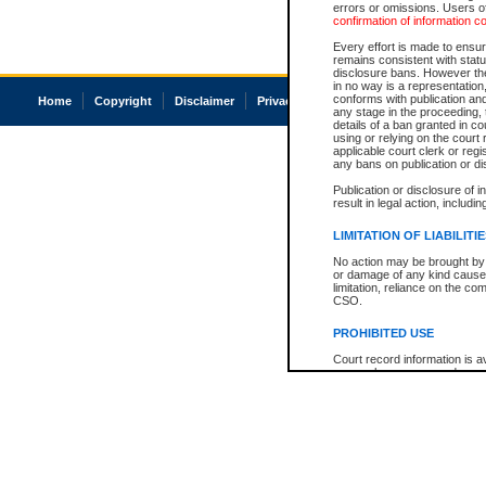
errors or omissions. Users of
confirmation of information c
Every effort is made to ensure
remains consistent with stat
disclosure bans. However the 
in no way is a representation,
conforms with publication an
Home
Copyright
Disclaimer
Privacy
Accessibility
any stage in the proceeding, t
details of a ban granted in cou
using or relying on the court
applicable court clerk or reg
any bans on publication or di
Publication or disclosure of 
result in legal action, includi
LIMITATION OF LIABILITI
No action may be brought by 
or damage of any kind caused
limitation, reliance on the co
CSO.
PROHIBITED USE
Court record information is a
research purposes and may no
resale or other commercial u
Office of the Chief Justice of
Office of the Chief Justice 
information) or Office of the
court record information may
information and research pro
an acknowledgement made of