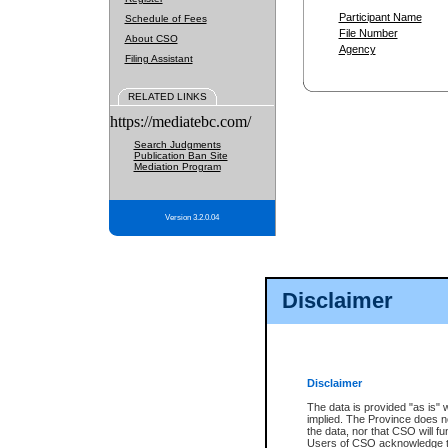
Participant Name
Schedule of Fees
File Number
About CSO
Agency
Filing Assistant
RELATED LINKS
https://mediatebc.com/
Search Judgments
Publication Ban Site
Mediation Program
Version 3.2.0.04
Disclaimer
Disclaimer
The data is provided "as is" 
implied. The Province does n
the data, nor that CSO will fun
Users of CSO acknowledge th