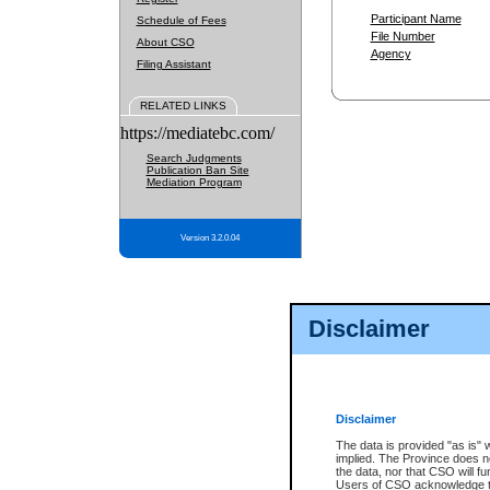
Participant Name
Schedule of Fees
File Number
About CSO
Agency
Filing Assistant
RELATED LINKS
https://mediatebc.com/
Search Judgments
Publication Ban Site
Mediation Program
Version 3.2.0.04
Disclaimer
Disclaimer
The data is provided "as is" 
implied. The Province does n
the data, nor that CSO will fun
Users of CSO acknowledge th