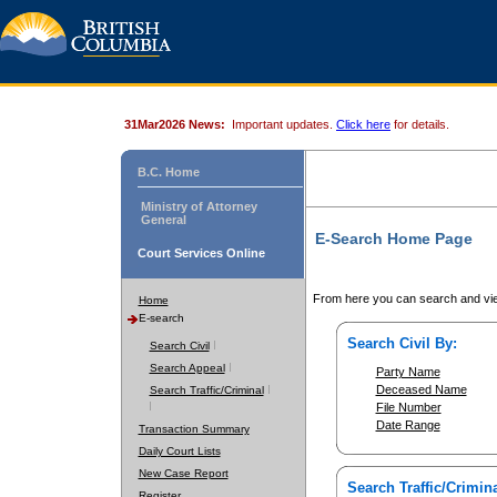
31Mar2026 News:
Important updates.
Click here
for details.
B.C. Home
Ministry of Attorney
General
E-Search Home Page
Court Services Online
From here you can search and vie
Home
E-search
Search Civil By:
Search Civil
Search Appeal
Party Name
Deceased Name
Search Traffic/Criminal
File Number
Date Range
Transaction Summary
Daily Court Lists
New Case Report
Search Traffic/Crimina
Register