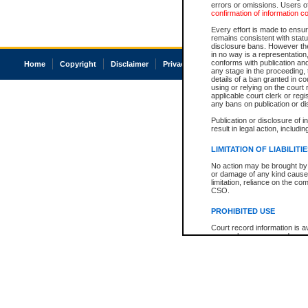
errors or omissions. Users of
confirmation of information c
Every effort is made to ensure
remains consistent with stat
disclosure bans. However the 
in no way is a representation,
conforms with publication an
Home
Copyright
Disclaimer
Privacy
Accessibility
any stage in the proceeding, t
details of a ban granted in cou
using or relying on the court
applicable court clerk or reg
any bans on publication or di
Publication or disclosure of 
result in legal action, includi
LIMITATION OF LIABILITI
No action may be brought by 
or damage of any kind caused
limitation, reliance on the co
CSO.
PROHIBITED USE
Court record information is a
research purposes and may no
resale or other commercial u
Office of the Chief Justice of
Office of the Chief Justice 
information) or Office of the
court record information may
information and research pro
an acknowledgement made of