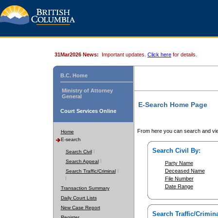
31Mar2026 News:
Important updates.
Click here
for details.
B.C. Home
Ministry of Attorney
General
E-Search Home Page
Court Services Online
From here you can search and vie
Home
E-search
Search Civil By:
Search Civil
Search Appeal
Party Name
Deceased Name
Search Traffic/Criminal
File Number
Date Range
Transaction Summary
Daily Court Lists
New Case Report
Search Traffic/Crimina
Register