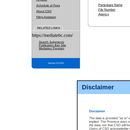
Participant Name
Schedule of Fees
File Number
About CSO
Agency
Filing Assistant
RELATED LINKS
https://mediatebc.com/
Search Judgments
Publication Ban Site
Mediation Program
Version 3.2.0.04
Disclaimer
Disclaimer
The data is provided "as is" 
implied. The Province does n
the data, nor that CSO will fun
Users of CSO acknowledge th