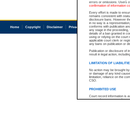
errors or omissions. Users of
confirmation of information c
Every effort is made to ensure
remains consistent with stat
disclosure bans. However the 
in no way is a representation,
conforms with publication an
Home
Copyright
Disclaimer
Privacy
Accessibility
any stage in the proceeding, t
details of a ban granted in cou
using or relying on the court
applicable court clerk or reg
any bans on publication or di
Publication or disclosure of 
result in legal action, includi
LIMITATION OF LIABILITI
No action may be brought by 
or damage of any kind caused
limitation, reliance on the co
CSO.
PROHIBITED USE
Court record information is a
research purposes and may no
resale or other commercial u
Office of the Chief Justice of
Office of the Chief Justice 
information) or Office of the
court record information may
information and research pro
an acknowledgement made of