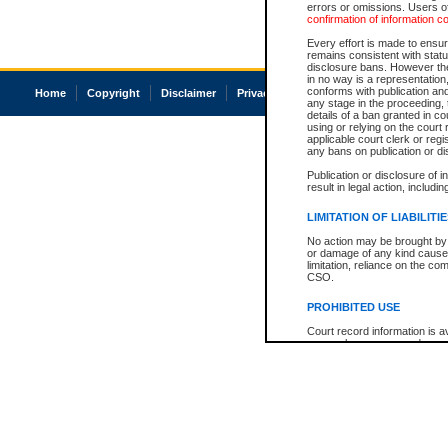
errors or omissions. Users of
confirmation of information c
Every effort is made to ensure
remains consistent with stat
disclosure bans. However the 
in no way is a representation,
conforms with publication an
Home
Copyright
Disclaimer
Privacy
Accessibility
any stage in the proceeding, t
details of a ban granted in cou
using or relying on the court
applicable court clerk or reg
any bans on publication or di
Publication or disclosure of 
result in legal action, includi
LIMITATION OF LIABILITI
No action may be brought by 
or damage of any kind caused
limitation, reliance on the co
CSO.
PROHIBITED USE
Court record information is a
research purposes and may no
resale or other commercial u
Office of the Chief Justice of
Office of the Chief Justice 
information) or Office of the
court record information may
information and research pro
an acknowledgement made of