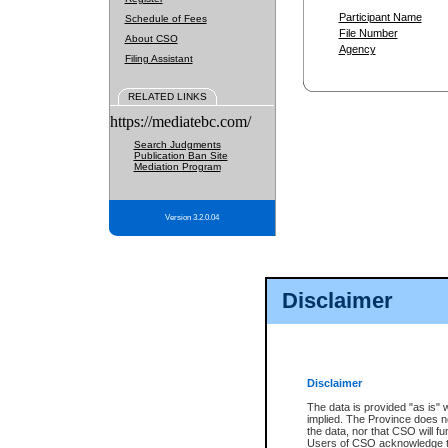
Participant Name
Schedule of Fees
File Number
About CSO
Agency
Filing Assistant
RELATED LINKS
https://mediatebc.com/
Search Judgments
Publication Ban Site
Mediation Program
Version 3.2.0.04
Disclaimer
Disclaimer
The data is provided "as is" 
implied. The Province does n
the data, nor that CSO will fun
Users of CSO acknowledge th