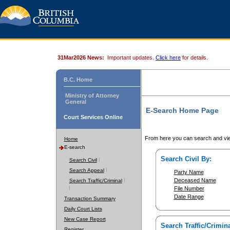
31Mar2026 News:
Important updates.
Click here
for details.
B.C. Home
Ministry of Attorney
General
E-Search Home Page
Court Services Online
From here you can search and vie
Home
E-search
Search Civil By:
Search Civil
Search Appeal
Party Name
Deceased Name
Search Traffic/Criminal
File Number
Date Range
Transaction Summary
Daily Court Lists
New Case Report
Search Traffic/Crimina
Register