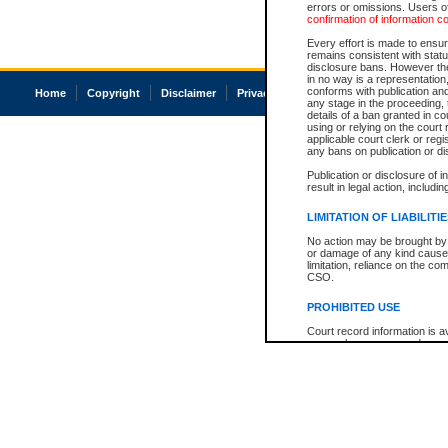
errors or omissions. Users of
confirmation of information c
Every effort is made to ensure
remains consistent with stat
disclosure bans. However the 
in no way is a representation,
conforms with publication an
Home
Copyright
Disclaimer
Privacy
Accessibility
any stage in the proceeding, t
details of a ban granted in cou
using or relying on the court
applicable court clerk or reg
any bans on publication or di
Publication or disclosure of 
result in legal action, includi
LIMITATION OF LIABILITI
No action may be brought by 
or damage of any kind caused
limitation, reliance on the co
CSO.
PROHIBITED USE
Court record information is a
research purposes and may no
resale or other commercial u
Office of the Chief Justice of
Office of the Chief Justice 
information) or Office of the
court record information may
information and research pro
an acknowledgement made of