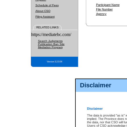
Participant Name
Schedule of Fees
File Number
About CSO
Agency
Filing Assistant
RELATED LINKS
https://mediatebc.com/
Search Judgments
Publication Ban Site
Mediation Program
Version 3.2.0.04
Disclaimer
Disclaimer
The data is provided "as is" 
implied. The Province does n
the data, nor that CSO will fun
Users of CSO acknowledge th