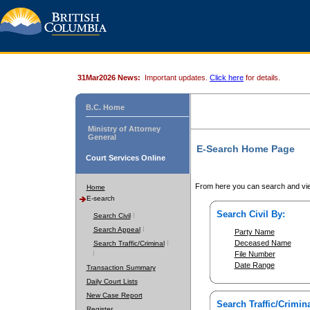
31Mar2026 News:
Important updates.
Click here
for details.
B.C. Home
Ministry of Attorney
General
E-Search Home Page
Court Services Online
From here you can search and vie
Home
E-search
Search Civil By:
Search Civil
Search Appeal
Party Name
Deceased Name
Search Traffic/Criminal
File Number
Date Range
Transaction Summary
Daily Court Lists
New Case Report
Search Traffic/Crimina
Register