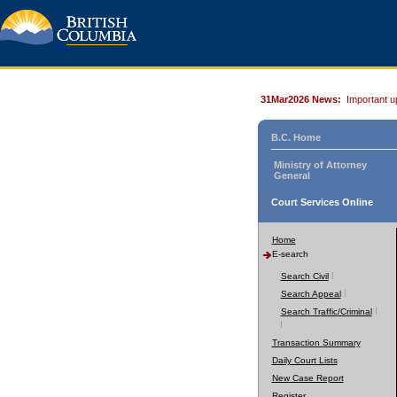
31Mar2026 News:
Important u
B.C. Home
Ministry of Attorney
General
Court Services Online
Home
E-search
Search Civil
Search Appeal
Search Traffic/Criminal
Transaction Summary
Daily Court Lists
New Case Report
Register