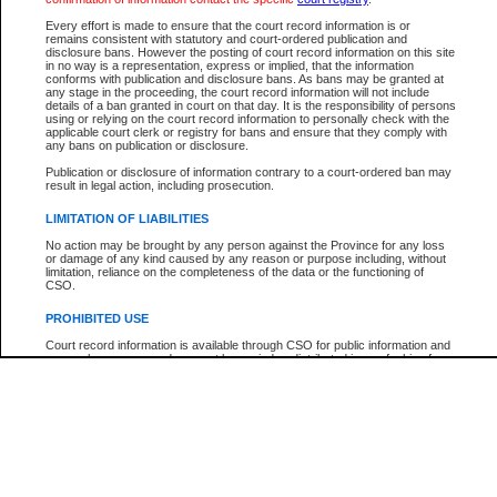
Participant Name
View Search Tips
Every effort is made to ensure that the court record information is or
File Number
remains consistent with statutory and court-ordered publication and
disclosure bans. However the posting of court record information on this site
Agency
in no way is a representation, express or implied, that the information
conforms with publication and disclosure bans. As bans may be granted at
any stage in the proceeding, the court record information will not include
details of a ban granted in court on that day. It is the responsibility of persons
using or relying on the court record information to personally check with the
applicable court clerk or registry for bans and ensure that they comply with
any bans on publication or disclosure.
Publication or disclosure of information contrary to a court-ordered ban may
result in legal action, including prosecution.
LIMITATION OF LIABILITIES
No action may be brought by any person against the Province for any loss
or damage of any kind caused by any reason or purpose including, without
limitation, reliance on the completeness of the data or the functioning of
CSO.
PROHIBITED USE
Court record information is available through CSO for public information and
research purposes and may not be copied or distributed in any fashion for
resale or other commercial use without the express written permission of the
Office of the Chief Justice of British Columbia (Court of Appeal information),
Office of the Chief Justice of the Supreme Court (Supreme Court
information) or Office of the Chief Judge (Provincial Court information). The
court record information may be used without permission for public
information and research provided the material is accurately reproduced and
an acknowledgement made of the source.
Any other use of CSO or court record information available through CSO is
expressly prohibited. Persons found misusing this privilege will lose access