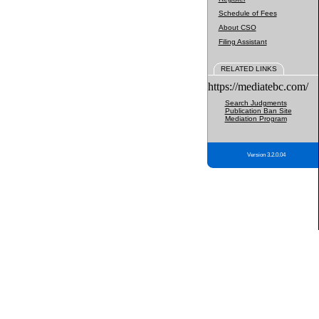
Schedule of Fees
About CSO
Filing Assistant
RELATED LINKS
https://mediatebc.com/
Search Judgments
Publication Ban Site
Mediation Program
Version 3.2.0.04