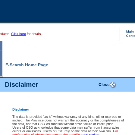
pdates.
Click here
for details.
E-Search Home Page
From here you can search and view court record information and documents.
Disclaimer
Search Civil By:
Search Appeal By:
Party Name
Case Number
Deceased Name
Party Name
Disclaimer
File Number
Date Range
The data is provided "as is" without warranty of any kind, either express or
implied. The Province does not warrant the accuracy or the completeness of
the data, nor that CSO will function without error, failure or interruption.
Users of CSO acknowledge that some data may suffer from inaccuracies,
errors or omissions. Users of CSO rely on the data at their own risk.
For
Search Traffic/Criminal By:
You Can Also:
confirmation of information contact the specific
court registry
.