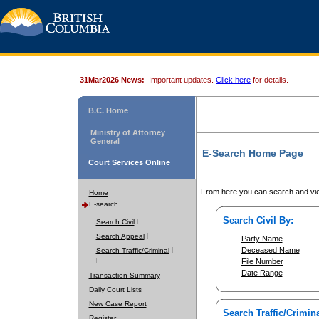
31Mar2026 News:
Important updates.
Click here
for details.
B.C. Home
Ministry of Attorney
General
E-Search Home Page
Court Services Online
From here you can search and vie
Home
E-search
Search Civil By:
Search Civil
Search Appeal
Party Name
Deceased Name
Search Traffic/Criminal
File Number
Date Range
Transaction Summary
Daily Court Lists
New Case Report
Search Traffic/Crimina
Register