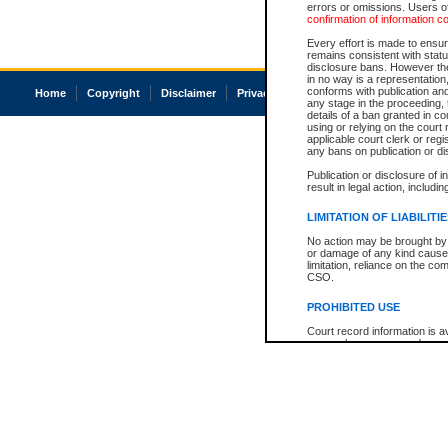
errors or omissions. Users of
confirmation of information c
Every effort is made to ensure
remains consistent with stat
disclosure bans. However the 
in no way is a representation,
conforms with publication an
Home
Copyright
Disclaimer
Privacy
Accessibility
any stage in the proceeding, t
details of a ban granted in cou
using or relying on the court
applicable court clerk or reg
any bans on publication or di
Publication or disclosure of 
result in legal action, includi
LIMITATION OF LIABILITI
No action may be brought by 
or damage of any kind caused
limitation, reliance on the co
CSO.
PROHIBITED USE
Court record information is a
research purposes and may no
resale or other commercial u
Office of the Chief Justice of
Office of the Chief Justice 
information) or Office of the
court record information may
information and research pro
an acknowledgement made of