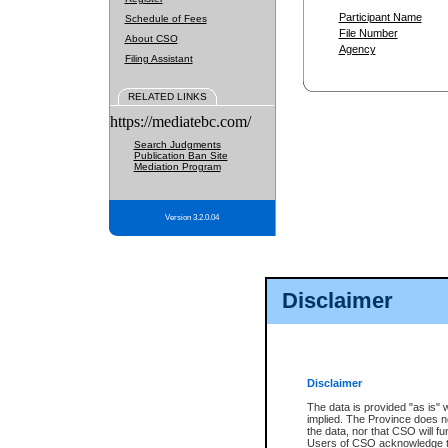
Participant Name
Schedule of Fees
File Number
About CSO
Agency
Filing Assistant
RELATED LINKS
https://mediatebc.com/
Search Judgments
Publication Ban Site
Mediation Program
Version 3.2.0.04
Disclaimer
Disclaimer
The data is provided "as is" 
implied. The Province does n
the data, nor that CSO will fun
Users of CSO acknowledge th