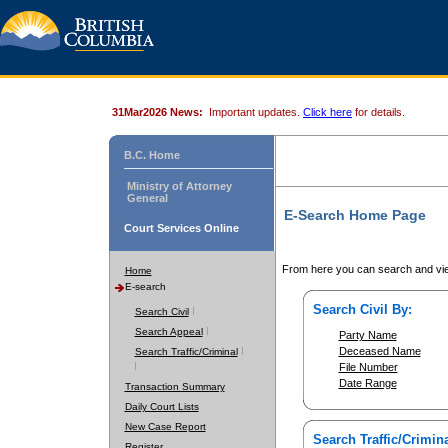
31Mar2026 News:
Important updates.
Click here
for details.
B.C. Home
Ministry of Attorney
General
E-Search Home Page
Court Services Online
From here you can search and vie
Home
E-search
Search Civil By:
Search Civil
Search Appeal
Party Name
Deceased Name
Search Traffic/Criminal
File Number
Date Range
Transaction Summary
Daily Court Lists
New Case Report
Search Traffic/Crimina
Register