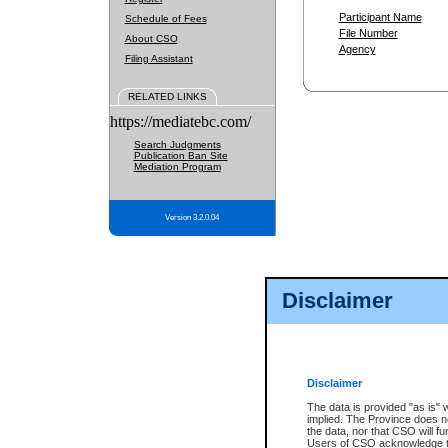
Participant Name
Schedule of Fees
File Number
About CSO
Agency
Filing Assistant
RELATED LINKS
https://mediatebc.com/
Search Judgments
Publication Ban Site
Mediation Program
Version 3.2.0.04
Disclaimer
Disclaimer
The data is provided "as is" 
implied. The Province does n
the data, nor that CSO will fun
Users of CSO acknowledge th