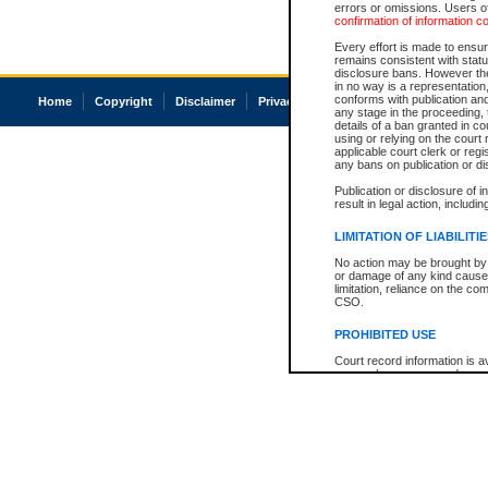
errors or omissions. Users of
confirmation of information c
Every effort is made to ensure
remains consistent with stat
disclosure bans. However the 
in no way is a representation,
conforms with publication an
Home
Copyright
Disclaimer
Privacy
Accessibility
any stage in the proceeding, t
details of a ban granted in cou
using or relying on the court
applicable court clerk or reg
any bans on publication or di
Publication or disclosure of 
result in legal action, includi
LIMITATION OF LIABILITI
No action may be brought by 
or damage of any kind caused
limitation, reliance on the co
CSO.
PROHIBITED USE
Court record information is a
research purposes and may no
resale or other commercial u
Office of the Chief Justice of
Office of the Chief Justice 
information) or Office of the
court record information may
information and research pro
an acknowledgement made of