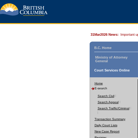
31Mar2026 News:
Important u
B.C. Home
Ministry of Attorney
General
Court Services Online
Home
E-search
Search Civil
Search Appeal
Search Traffic/Criminal
Transaction Summary
Daily Court Lists
New Case Report
Register