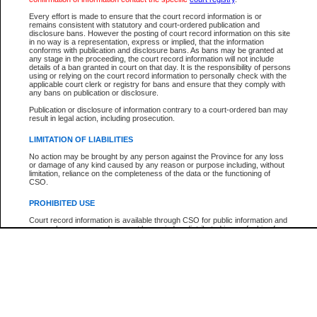
Participant Name
View Search Tips
Every effort is made to ensure that the court record information is or
File Number
remains consistent with statutory and court-ordered publication and
disclosure bans. However the posting of court record information on this site
Agency
in no way is a representation, express or implied, that the information
conforms with publication and disclosure bans. As bans may be granted at
any stage in the proceeding, the court record information will not include
details of a ban granted in court on that day. It is the responsibility of persons
using or relying on the court record information to personally check with the
applicable court clerk or registry for bans and ensure that they comply with
any bans on publication or disclosure.
Publication or disclosure of information contrary to a court-ordered ban may
result in legal action, including prosecution.
LIMITATION OF LIABILITIES
No action may be brought by any person against the Province for any loss
or damage of any kind caused by any reason or purpose including, without
limitation, reliance on the completeness of the data or the functioning of
CSO.
PROHIBITED USE
Court record information is available through CSO for public information and
research purposes and may not be copied or distributed in any fashion for
resale or other commercial use without the express written permission of the
Office of the Chief Justice of British Columbia (Court of Appeal information),
Office of the Chief Justice of the Supreme Court (Supreme Court
information) or Office of the Chief Judge (Provincial Court information). The
court record information may be used without permission for public
information and research provided the material is accurately reproduced and
an acknowledgement made of the source.
Any other use of CSO or court record information available through CSO is
expressly prohibited. Persons found misusing this privilege will lose access