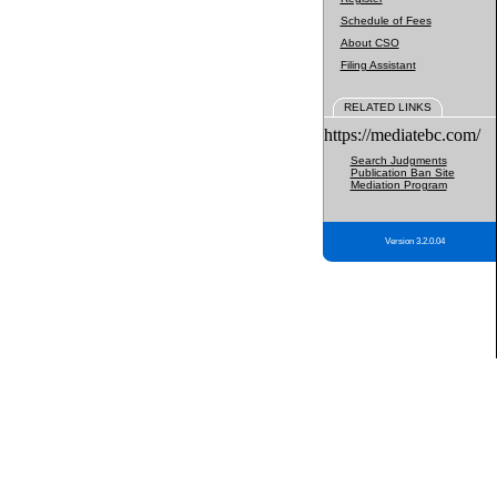
Schedule of Fees
About CSO
Filing Assistant
RELATED LINKS
https://mediatebc.com/
Search Judgments
Publication Ban Site
Mediation Program
Version 3.2.0.04