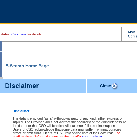
pdates.
Click here
for details.
E-Search Home Page
From here you can search and view court record information and documents.
Disclaimer
Search Civil By:
Search Appeal By:
Party Name
Case Number
Deceased Name
Party Name
Disclaimer
File Number
Date Range
The data is provided "as is" without warranty of any kind, either express or
implied. The Province does not warrant the accuracy or the completeness of
the data, nor that CSO will function without error, failure or interruption.
Users of CSO acknowledge that some data may suffer from inaccuracies,
errors or omissions. Users of CSO rely on the data at their own risk.
For
Search Traffic/Criminal By:
You Can Also:
confirmation of information contact the specific
court registry
.