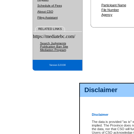
Participant Name
Schedule of Fees
File Number
About CSO
Agency
Filing Assistant
RELATED LINKS
https://mediatebc.com/
Search Judgments
Publication Ban Site
Mediation Program
Version 3.2.0.04
Disclaimer
Disclaimer
The data is provided "as is" 
implied. The Province does n
the data, nor that CSO will fun
Users of CSO acknowledge th