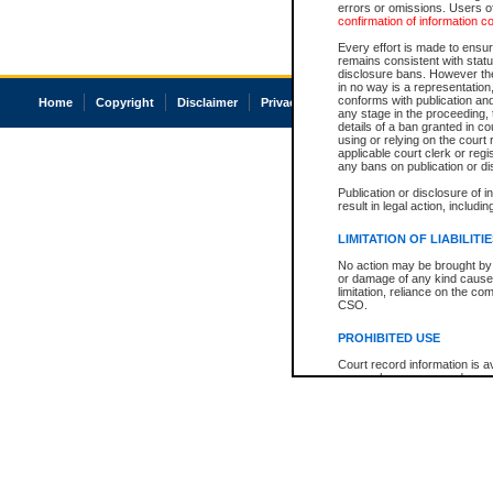
errors or omissions. Users of
confirmation of information c
Every effort is made to ensure
remains consistent with stat
disclosure bans. However the 
in no way is a representation,
conforms with publication an
Home
Copyright
Disclaimer
Privacy
Accessibility
any stage in the proceeding, t
details of a ban granted in cou
using or relying on the court
applicable court clerk or reg
any bans on publication or di
Publication or disclosure of 
result in legal action, includi
LIMITATION OF LIABILITI
No action may be brought by 
or damage of any kind caused
limitation, reliance on the co
CSO.
PROHIBITED USE
Court record information is a
research purposes and may no
resale or other commercial u
Office of the Chief Justice of
Office of the Chief Justice 
information) or Office of the
court record information may
information and research pro
an acknowledgement made of