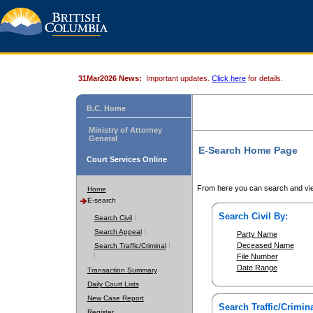
31Mar2026 News:
Important updates.
Click here
for details.
B.C. Home
Ministry of Attorney
General
E-Search Home Page
Court Services Online
From here you can search and vie
Home
E-search
Search Civil By:
Search Civil
Search Appeal
Party Name
Deceased Name
Search Traffic/Criminal
File Number
Date Range
Transaction Summary
Daily Court Lists
New Case Report
Search Traffic/Crimina
Register