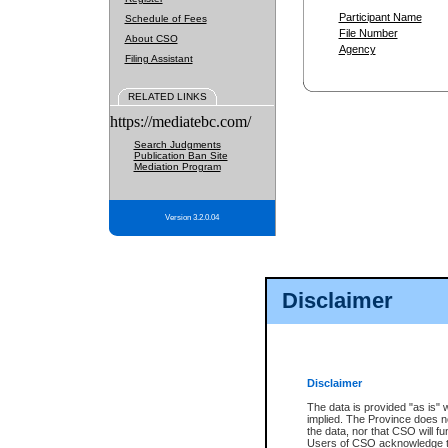
Participant Name
Schedule of Fees
File Number
About CSO
Agency
Filing Assistant
RELATED LINKS
https://mediatebc.com/
Search Judgments
Publication Ban Site
Mediation Program
Version 3.2.0.04
Disclaimer
Disclaimer
The data is provided "as is" 
implied. The Province does n
the data, nor that CSO will fun
Users of CSO acknowledge th