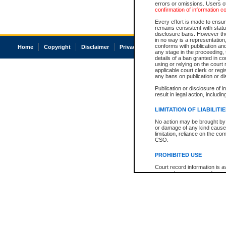
errors or omissions. Users of
confirmation of information c
Every effort is made to ensure
remains consistent with stat
disclosure bans. However the 
in no way is a representation,
conforms with publication an
Home
Copyright
Disclaimer
Privacy
Accessibility
any stage in the proceeding, t
details of a ban granted in cou
using or relying on the court
applicable court clerk or reg
any bans on publication or di
Publication or disclosure of 
result in legal action, includi
LIMITATION OF LIABILITI
No action may be brought by 
or damage of any kind caused
limitation, reliance on the co
CSO.
PROHIBITED USE
Court record information is a
research purposes and may no
resale or other commercial u
Office of the Chief Justice of
Office of the Chief Justice 
information) or Office of the
court record information may
information and research pro
an acknowledgement made of