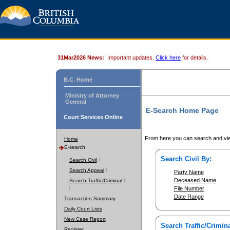
31Mar2026 News:
Important updates.
Click here
for details.
B.C. Home
Ministry of Attorney
General
E-Search Home Page
Court Services Online
From here you can search and vie
Home
E-search
Search Civil By:
Search Civil
Search Appeal
Party Name
Deceased Name
Search Traffic/Criminal
File Number
Date Range
Transaction Summary
Daily Court Lists
New Case Report
Search Traffic/Crimina
Register