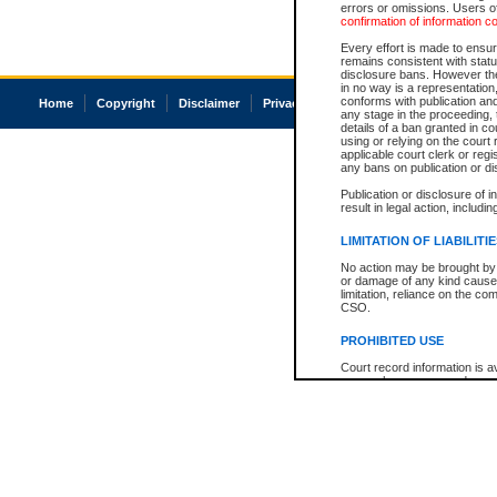
errors or omissions. Users of
confirmation of information c
Every effort is made to ensure
remains consistent with stat
disclosure bans. However the 
in no way is a representation,
conforms with publication an
Home
Copyright
Disclaimer
Privacy
Accessibility
any stage in the proceeding, t
details of a ban granted in cou
using or relying on the court
applicable court clerk or reg
any bans on publication or di
Publication or disclosure of 
result in legal action, includi
LIMITATION OF LIABILITI
No action may be brought by 
or damage of any kind caused
limitation, reliance on the co
CSO.
PROHIBITED USE
Court record information is a
research purposes and may no
resale or other commercial u
Office of the Chief Justice of
Office of the Chief Justice 
information) or Office of the
court record information may
information and research pro
an acknowledgement made of