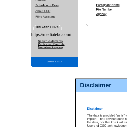
Participant Name
Schedule of Fees
File Number
About CSO
Agency
Filing Assistant
RELATED LINKS
https://mediatebc.com/
Search Judgments
Publication Ban Site
Mediation Program
Version 3.2.0.04
Disclaimer
Disclaimer
The data is provided "as is" 
implied. The Province does n
the data, nor that CSO will fun
Users of CSO acknowledge th