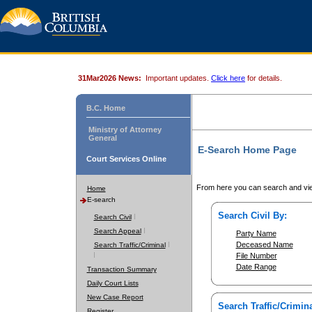
31Mar2026 News:
Important updates.
Click here
for details.
B.C. Home
Ministry of Attorney
General
E-Search Home Page
Court Services Online
From here you can search and vie
Home
E-search
Search Civil By:
Search Civil
Search Appeal
Party Name
Deceased Name
Search Traffic/Criminal
File Number
Date Range
Transaction Summary
Daily Court Lists
New Case Report
Search Traffic/Crimina
Register