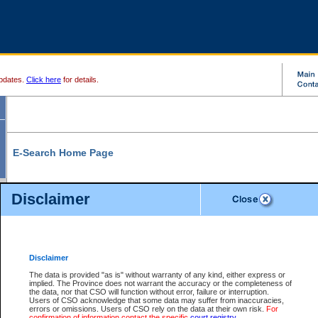
pdates.
Click here
for details.
E-Search Home Page
From here you can search and view court record information and documents.
Disclaimer
Search Civil By:
Search Appeal By:
Party Name
Case Number
Deceased Name
Party Name
Disclaimer
File Number
Date Range
The data is provided "as is" without warranty of any kind, either express or
implied. The Province does not warrant the accuracy or the completeness of
the data, nor that CSO will function without error, failure or interruption.
Users of CSO acknowledge that some data may suffer from inaccuracies,
errors or omissions. Users of CSO rely on the data at their own risk.
For
Search Traffic/Criminal By:
You Can Also:
confirmation of information contact the specific
court registry
.