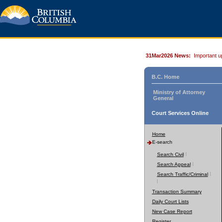
31Mar2026 News:
Important u
B.C. Home
Ministry of Attorney
General
Court Services Online
Home
E-search
Search Civil
Search Appeal
Search Traffic/Criminal
Transaction Summary
Daily Court Lists
New Case Report
Register