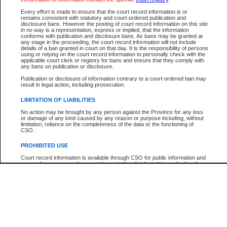
Participant Name
View Search Tips
Every effort is made to ensure that the court record information is or
File Number
remains consistent with statutory and court-ordered publication and
disclosure bans. However the posting of court record information on this site
Agency
in no way is a representation, express or implied, that the information
conforms with publication and disclosure bans. As bans may be granted at
any stage in the proceeding, the court record information will not include
details of a ban granted in court on that day. It is the responsibility of persons
using or relying on the court record information to personally check with the
applicable court clerk or registry for bans and ensure that they comply with
any bans on publication or disclosure.
Publication or disclosure of information contrary to a court-ordered ban may
result in legal action, including prosecution.
LIMITATION OF LIABILITIES
No action may be brought by any person against the Province for any loss
or damage of any kind caused by any reason or purpose including, without
limitation, reliance on the completeness of the data or the functioning of
CSO.
PROHIBITED USE
Court record information is available through CSO for public information and
research purposes and may not be copied or distributed in any fashion for
resale or other commercial use without the express written permission of the
Office of the Chief Justice of British Columbia (Court of Appeal information),
Office of the Chief Justice of the Supreme Court (Supreme Court
information) or Office of the Chief Judge (Provincial Court information). The
court record information may be used without permission for public
information and research provided the material is accurately reproduced and
an acknowledgement made of the source.
Any other use of CSO or court record information available through CSO is
expressly prohibited. Persons found misusing this privilege will lose access