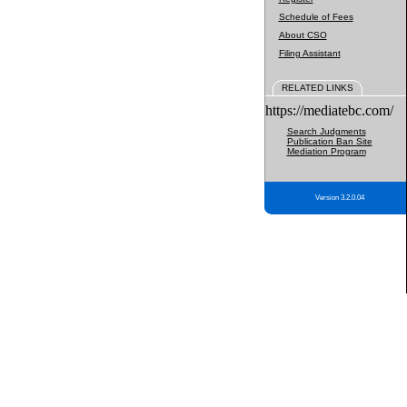
Schedule of Fees
About CSO
Filing Assistant
RELATED LINKS
https://mediatebc.com/
Search Judgments
Publication Ban Site
Mediation Program
Version 3.2.0.04