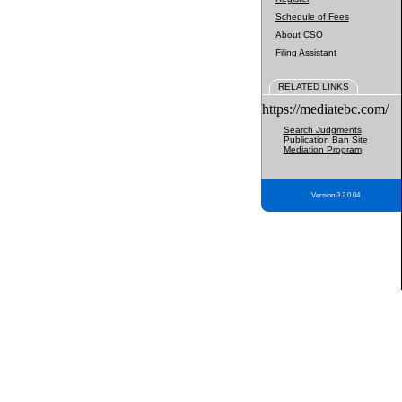
Schedule of Fees
About CSO
Filing Assistant
RELATED LINKS
https://mediatebc.com/
Search Judgments
Publication Ban Site
Mediation Program
Version 3.2.0.04