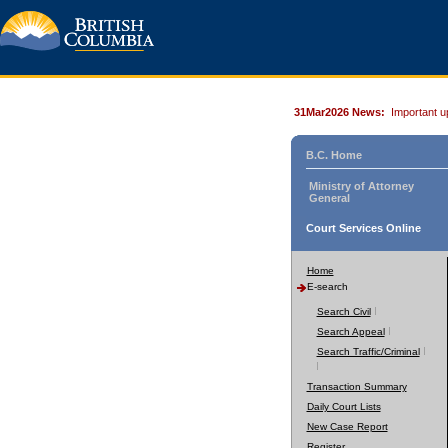
31Mar2026 News:
Important u
B.C. Home
Ministry of Attorney
General
Court Services Online
Home
E-search
Search Civil
Search Appeal
Search Traffic/Criminal
Transaction Summary
Daily Court Lists
New Case Report
Register