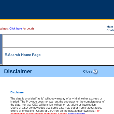
pdates.
Click here
for details.
E-Search Home Page
From here you can search and view court record information and documents.
Disclaimer
Search Civil By:
Search Appeal By:
Party Name
Case Number
Deceased Name
Party Name
Disclaimer
File Number
Date Range
The data is provided "as is" without warranty of any kind, either express or
implied. The Province does not warrant the accuracy or the completeness of
the data, nor that CSO will function without error, failure or interruption.
Users of CSO acknowledge that some data may suffer from inaccuracies,
errors or omissions. Users of CSO rely on the data at their own risk.
For
Search Traffic/Criminal By:
You Can Also:
confirmation of information contact the specific
court registry
.