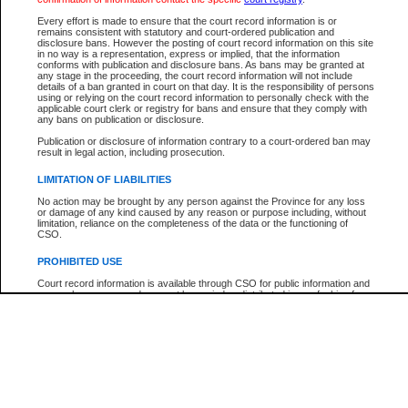
Participant Name
View Search Tips
Every effort is made to ensure that the court record information is or
File Number
remains consistent with statutory and court-ordered publication and
disclosure bans. However the posting of court record information on this site
Agency
in no way is a representation, express or implied, that the information
conforms with publication and disclosure bans. As bans may be granted at
any stage in the proceeding, the court record information will not include
details of a ban granted in court on that day. It is the responsibility of persons
using or relying on the court record information to personally check with the
applicable court clerk or registry for bans and ensure that they comply with
any bans on publication or disclosure.
Publication or disclosure of information contrary to a court-ordered ban may
result in legal action, including prosecution.
LIMITATION OF LIABILITIES
No action may be brought by any person against the Province for any loss
or damage of any kind caused by any reason or purpose including, without
limitation, reliance on the completeness of the data or the functioning of
CSO.
PROHIBITED USE
Court record information is available through CSO for public information and
research purposes and may not be copied or distributed in any fashion for
resale or other commercial use without the express written permission of the
Office of the Chief Justice of British Columbia (Court of Appeal information),
Office of the Chief Justice of the Supreme Court (Supreme Court
information) or Office of the Chief Judge (Provincial Court information). The
court record information may be used without permission for public
information and research provided the material is accurately reproduced and
an acknowledgement made of the source.
Any other use of CSO or court record information available through CSO is
expressly prohibited. Persons found misusing this privilege will lose access