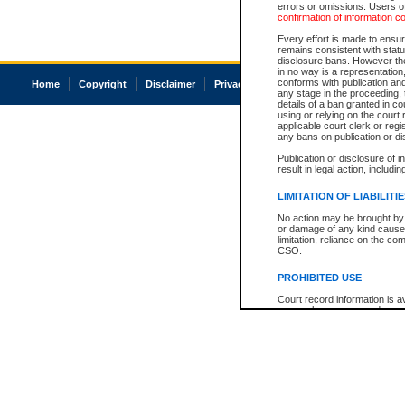
errors or omissions. Users of
confirmation of information c
Every effort is made to ensure
remains consistent with stat
disclosure bans. However the 
in no way is a representation,
conforms with publication an
Home
Copyright
Disclaimer
Privacy
Accessibility
any stage in the proceeding, t
details of a ban granted in cou
using or relying on the court
applicable court clerk or reg
any bans on publication or di
Publication or disclosure of 
result in legal action, includi
LIMITATION OF LIABILITI
No action may be brought by 
or damage of any kind caused
limitation, reliance on the co
CSO.
PROHIBITED USE
Court record information is a
research purposes and may no
resale or other commercial u
Office of the Chief Justice of
Office of the Chief Justice 
information) or Office of the
court record information may
information and research pro
an acknowledgement made of