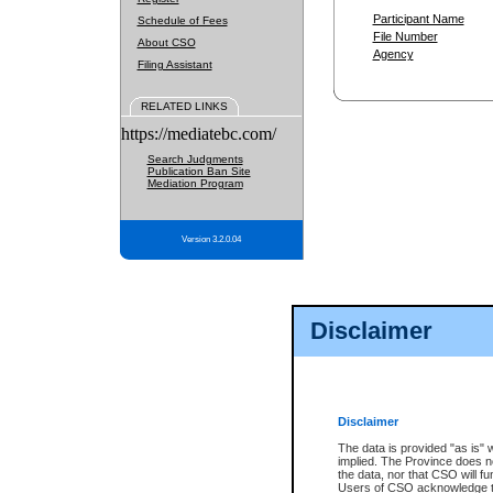
Participant Name
Schedule of Fees
File Number
About CSO
Agency
Filing Assistant
RELATED LINKS
https://mediatebc.com/
Search Judgments
Publication Ban Site
Mediation Program
Version 3.2.0.04
Disclaimer
Disclaimer
The data is provided "as is" 
implied. The Province does n
the data, nor that CSO will fun
Users of CSO acknowledge th