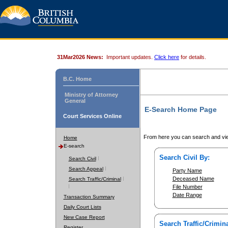
31Mar2026 News:
Important updates.
Click here
for details.
B.C. Home
Ministry of Attorney
General
E-Search Home Page
Court Services Online
From here you can search and vie
Home
E-search
Search Civil By:
Search Civil
Search Appeal
Party Name
Deceased Name
Search Traffic/Criminal
File Number
Date Range
Transaction Summary
Daily Court Lists
New Case Report
Search Traffic/Crimina
Register