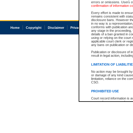
errors or omissions. Users of
confirmation of information c
Every effort is made to ensure
remains consistent with stat
disclosure bans. However the 
in no way is a representation,
conforms with publication an
Home
Copyright
Disclaimer
Privacy
Accessibility
any stage in the proceeding, t
details of a ban granted in cou
using or relying on the court
applicable court clerk or reg
any bans on publication or di
Publication or disclosure of 
result in legal action, includi
LIMITATION OF LIABILITI
No action may be brought by 
or damage of any kind caused
limitation, reliance on the co
CSO.
PROHIBITED USE
Court record information is a
research purposes and may no
resale or other commercial u
Office of the Chief Justice of
Office of the Chief Justice 
information) or Office of the
court record information may
information and research pro
an acknowledgement made of