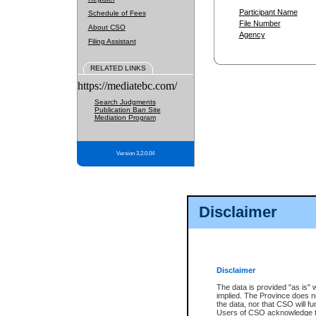
Participant Name
Schedule of Fees
File Number
About CSO
Agency
Filing Assistant
RELATED LINKS
https://mediatebc.com/
Search Judgments
Publication Ban Site
Mediation Program
Version 3.2.0.04
Disclaimer
Disclaimer
The data is provided "as is" 
implied. The Province does n
the data, nor that CSO will fun
Users of CSO acknowledge th