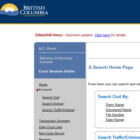
31Mar2026 News:
Important updates.
Click here
for details.
B.C. Home
Ministry of Attorney
General
E-Search Home Page
Court Services Online
From here you can search and vie
Home
E-search
Search Civil By:
Search Civil
Search Appeal
Party Name
Deceased Name
Search Traffic/Criminal
File Number
Date Range
Transaction Summary
Daily Court Lists
New Case Report
Search Traffic/Crimina
Register