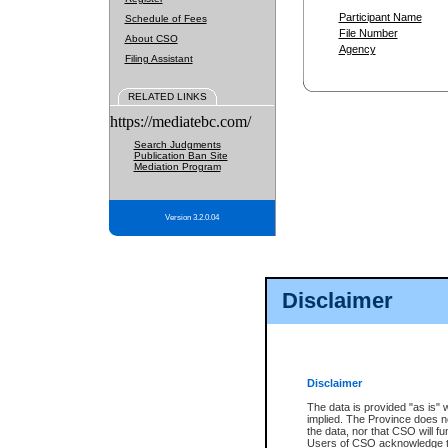
Participant Name
Schedule of Fees
File Number
About CSO
Agency
Filing Assistant
RELATED LINKS
https://mediatebc.com/
Search Judgments
Publication Ban Site
Mediation Program
Version 3.2.0.04
Disclaimer
Disclaimer
The data is provided "as is" 
implied. The Province does n
the data, nor that CSO will fun
Users of CSO acknowledge th