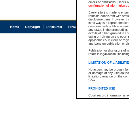
errors or omissions. Users of
confirmation of information c
Every effort is made to ensure
remains consistent with stat
disclosure bans. However the 
in no way is a representation,
conforms with publication an
Home
Copyright
Disclaimer
Privacy
Accessibility
any stage in the proceeding, t
details of a ban granted in cou
using or relying on the court
applicable court clerk or reg
any bans on publication or di
Publication or disclosure of 
result in legal action, includi
LIMITATION OF LIABILITI
No action may be brought by 
or damage of any kind caused
limitation, reliance on the co
CSO.
PROHIBITED USE
Court record information is a
research purposes and may no
resale or other commercial u
Office of the Chief Justice of
Office of the Chief Justice 
information) or Office of the
court record information may
information and research pro
an acknowledgement made of