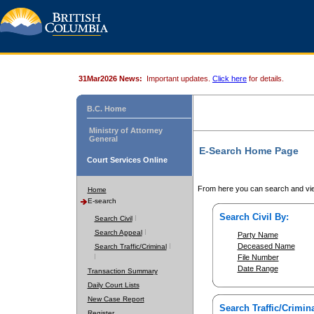
31Mar2026 News:
Important updates.
Click here
for details.
B.C. Home
Ministry of Attorney
General
E-Search Home Page
Court Services Online
From here you can search and vie
Home
E-search
Search Civil By:
Search Civil
Search Appeal
Party Name
Deceased Name
Search Traffic/Criminal
File Number
Date Range
Transaction Summary
Daily Court Lists
New Case Report
Search Traffic/Crimina
Register