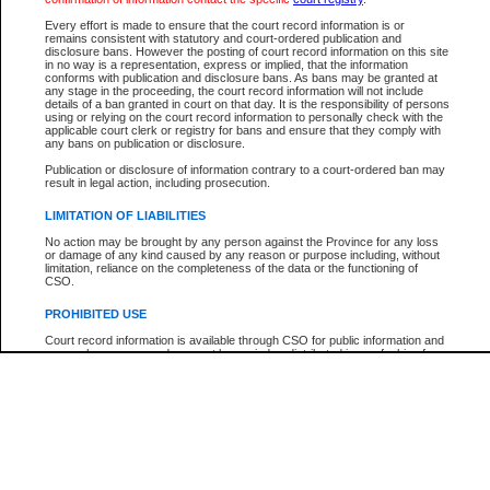
Participant Name
View Search Tips
Every effort is made to ensure that the court record information is or
File Number
remains consistent with statutory and court-ordered publication and
disclosure bans. However the posting of court record information on this site
Agency
in no way is a representation, express or implied, that the information
conforms with publication and disclosure bans. As bans may be granted at
any stage in the proceeding, the court record information will not include
details of a ban granted in court on that day. It is the responsibility of persons
using or relying on the court record information to personally check with the
applicable court clerk or registry for bans and ensure that they comply with
any bans on publication or disclosure.
Publication or disclosure of information contrary to a court-ordered ban may
result in legal action, including prosecution.
LIMITATION OF LIABILITIES
No action may be brought by any person against the Province for any loss
or damage of any kind caused by any reason or purpose including, without
limitation, reliance on the completeness of the data or the functioning of
CSO.
PROHIBITED USE
Court record information is available through CSO for public information and
research purposes and may not be copied or distributed in any fashion for
resale or other commercial use without the express written permission of the
Office of the Chief Justice of British Columbia (Court of Appeal information),
Office of the Chief Justice of the Supreme Court (Supreme Court
information) or Office of the Chief Judge (Provincial Court information). The
court record information may be used without permission for public
information and research provided the material is accurately reproduced and
an acknowledgement made of the source.
Any other use of CSO or court record information available through CSO is
expressly prohibited. Persons found misusing this privilege will lose access