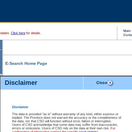
pdates.
Click here
for details.
E-Search Home Page
From here you can search and view court record information and documents.
Disclaimer
Search Civil By:
Search Appeal By:
Party Name
Case Number
Deceased Name
Party Name
Disclaimer
File Number
Date Range
The data is provided "as is" without warranty of any kind, either express or
implied. The Province does not warrant the accuracy or the completeness of
the data, nor that CSO will function without error, failure or interruption.
Users of CSO acknowledge that some data may suffer from inaccuracies,
errors or omissions. Users of CSO rely on the data at their own risk.
For
Search Traffic/Criminal By:
You Can Also:
confirmation of information contact the specific
court registry
.