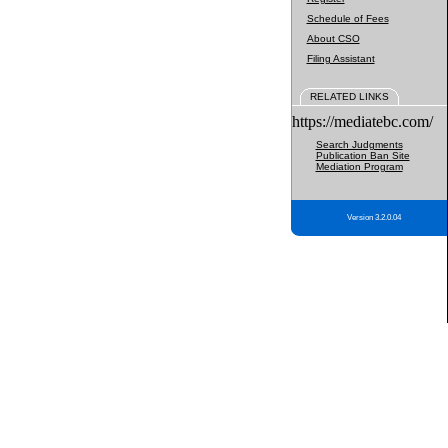
Schedule of Fees
About CSO
Filing Assistant
RELATED LINKS
https://mediatebc.com/
Search Judgments
Publication Ban Site
Mediation Program
Version 3.2.0.04