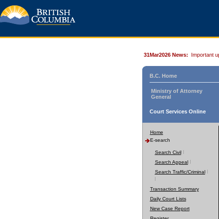
31Mar2026 News:
Important u
B.C. Home
Ministry of Attorney
General
Court Services Online
Home
E-search
Search Civil
Search Appeal
Search Traffic/Criminal
Transaction Summary
Daily Court Lists
New Case Report
Register