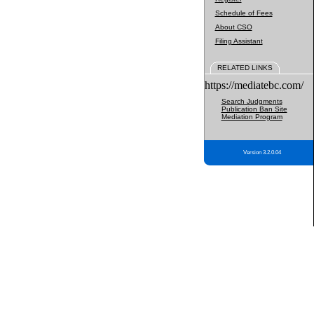
Schedule of Fees
About CSO
Filing Assistant
RELATED LINKS
https://mediatebc.com/
Search Judgments
Publication Ban Site
Mediation Program
Version 3.2.0.04