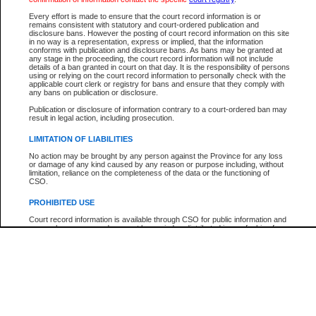
Participant Name
View Search Tips
Every effort is made to ensure that the court record information is or
File Number
remains consistent with statutory and court-ordered publication and
disclosure bans. However the posting of court record information on this site
Agency
in no way is a representation, express or implied, that the information
conforms with publication and disclosure bans. As bans may be granted at
any stage in the proceeding, the court record information will not include
details of a ban granted in court on that day. It is the responsibility of persons
using or relying on the court record information to personally check with the
applicable court clerk or registry for bans and ensure that they comply with
any bans on publication or disclosure.
Publication or disclosure of information contrary to a court-ordered ban may
result in legal action, including prosecution.
LIMITATION OF LIABILITIES
No action may be brought by any person against the Province for any loss
or damage of any kind caused by any reason or purpose including, without
limitation, reliance on the completeness of the data or the functioning of
CSO.
PROHIBITED USE
Court record information is available through CSO for public information and
research purposes and may not be copied or distributed in any fashion for
resale or other commercial use without the express written permission of the
Office of the Chief Justice of British Columbia (Court of Appeal information),
Office of the Chief Justice of the Supreme Court (Supreme Court
information) or Office of the Chief Judge (Provincial Court information). The
court record information may be used without permission for public
information and research provided the material is accurately reproduced and
an acknowledgement made of the source.
Any other use of CSO or court record information available through CSO is
expressly prohibited. Persons found misusing this privilege will lose access