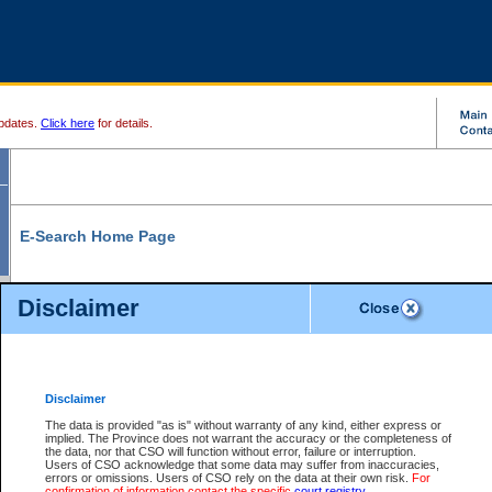
pdates.
Click here
for details.
E-Search Home Page
From here you can search and view court record information and documents.
Disclaimer
Search Civil By:
Search Appeal By:
Party Name
Case Number
Deceased Name
Party Name
Disclaimer
File Number
Date Range
The data is provided "as is" without warranty of any kind, either express or
implied. The Province does not warrant the accuracy or the completeness of
the data, nor that CSO will function without error, failure or interruption.
Users of CSO acknowledge that some data may suffer from inaccuracies,
errors or omissions. Users of CSO rely on the data at their own risk.
For
Search Traffic/Criminal By:
You Can Also:
confirmation of information contact the specific
court registry
.