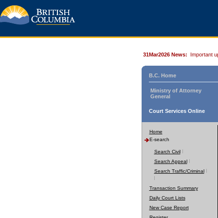
31Mar2026 News:
Important u
B.C. Home
Ministry of Attorney
General
Court Services Online
Home
E-search
Search Civil
Search Appeal
Search Traffic/Criminal
Transaction Summary
Daily Court Lists
New Case Report
Register