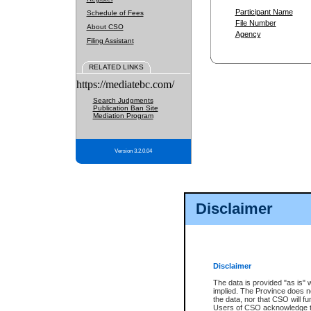
Participant Name
Schedule of Fees
File Number
About CSO
Agency
Filing Assistant
RELATED LINKS
https://mediatebc.com/
Search Judgments
Publication Ban Site
Mediation Program
Version 3.2.0.04
Disclaimer
Disclaimer
The data is provided "as is" 
implied. The Province does n
the data, nor that CSO will fun
Users of CSO acknowledge th