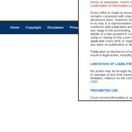
errors or omissions. Users of
confirmation of information c
Every effort is made to ensure
remains consistent with stat
disclosure bans. However the 
in no way is a representation,
conforms with publication an
Home
Copyright
Disclaimer
Privacy
Accessibility
any stage in the proceeding, t
details of a ban granted in cou
using or relying on the court
applicable court clerk or reg
any bans on publication or di
Publication or disclosure of 
result in legal action, includi
LIMITATION OF LIABILITI
No action may be brought by 
or damage of any kind caused
limitation, reliance on the co
CSO.
PROHIBITED USE
Court record information is a
research purposes and may no
resale or other commercial u
Office of the Chief Justice of
Office of the Chief Justice 
information) or Office of the
court record information may
information and research pro
an acknowledgement made of