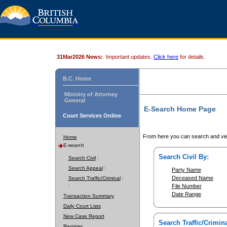
31Mar2026 News:
Important updates.
Click here
for details.
B.C. Home
Ministry of Attorney
General
E-Search Home Page
Court Services Online
From here you can search and vie
Home
E-search
Search Civil By:
Search Civil
Search Appeal
Party Name
Deceased Name
Search Traffic/Criminal
File Number
Date Range
Transaction Summary
Daily Court Lists
New Case Report
Search Traffic/Crimina
Register