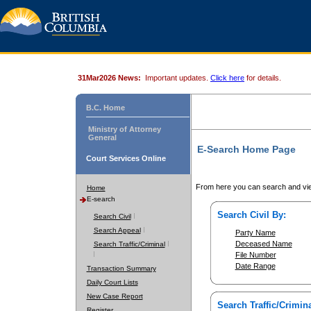
31Mar2026 News:
Important updates.
Click here
for details.
B.C. Home
Ministry of Attorney
General
E-Search Home Page
Court Services Online
From here you can search and vie
Home
E-search
Search Civil By:
Search Civil
Search Appeal
Party Name
Deceased Name
Search Traffic/Criminal
File Number
Date Range
Transaction Summary
Daily Court Lists
New Case Report
Search Traffic/Crimina
Register