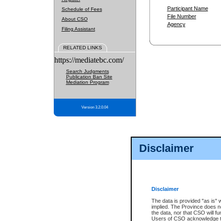
Participant Name
Schedule of Fees
File Number
About CSO
Agency
Filing Assistant
RELATED LINKS
https://mediatebc.com/
Search Judgments
Publication Ban Site
Mediation Program
Version 3.2.0.04
Disclaimer
Disclaimer
The data is provided "as is" 
implied. The Province does n
the data, nor that CSO will fun
Users of CSO acknowledge th