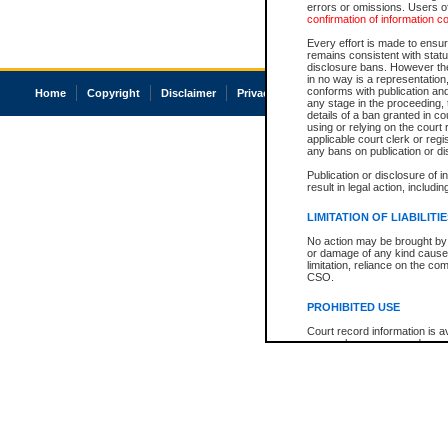
errors or omissions. Users of
confirmation of information c
Every effort is made to ensure
remains consistent with stat
disclosure bans. However the 
in no way is a representation,
conforms with publication an
Home
Copyright
Disclaimer
Privacy
Accessibility
any stage in the proceeding, t
details of a ban granted in cou
using or relying on the court
applicable court clerk or reg
any bans on publication or di
Publication or disclosure of 
result in legal action, includi
LIMITATION OF LIABILITI
No action may be brought by 
or damage of any kind caused
limitation, reliance on the co
CSO.
PROHIBITED USE
Court record information is a
research purposes and may no
resale or other commercial u
Office of the Chief Justice of
Office of the Chief Justice 
information) or Office of the
court record information may
information and research pro
an acknowledgement made of