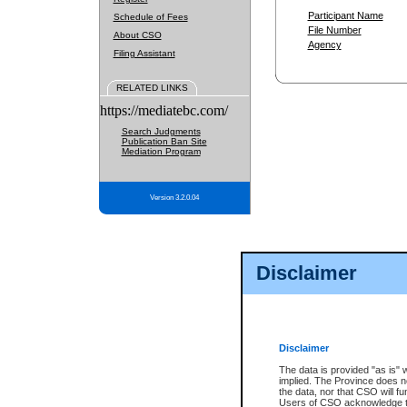
Participant Name
Schedule of Fees
File Number
About CSO
Agency
Filing Assistant
RELATED LINKS
https://mediatebc.com/
Search Judgments
Publication Ban Site
Mediation Program
Version 3.2.0.04
Disclaimer
Disclaimer
The data is provided "as is" 
implied. The Province does n
the data, nor that CSO will fun
Users of CSO acknowledge th