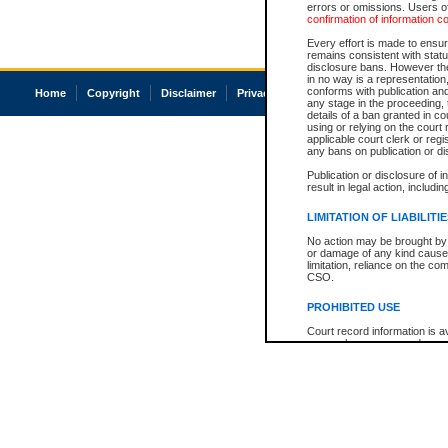
errors or omissions. Users of
confirmation of information c
Every effort is made to ensure
remains consistent with stat
disclosure bans. However the 
in no way is a representation,
conforms with publication an
Home
Copyright
Disclaimer
Privacy
Accessibility
any stage in the proceeding, t
details of a ban granted in cou
using or relying on the court
applicable court clerk or reg
any bans on publication or di
Publication or disclosure of 
result in legal action, includi
LIMITATION OF LIABILITI
No action may be brought by 
or damage of any kind caused
limitation, reliance on the co
CSO.
PROHIBITED USE
Court record information is a
research purposes and may no
resale or other commercial u
Office of the Chief Justice of
Office of the Chief Justice 
information) or Office of the
court record information may
information and research pro
an acknowledgement made of