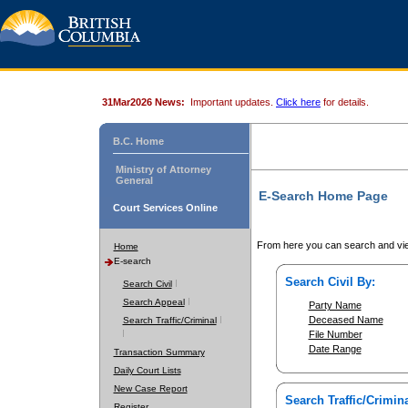
31Mar2026 News:
Important updates.
Click here
for details.
B.C. Home
Ministry of Attorney
General
E-Search Home Page
Court Services Online
From here you can search and vie
Home
E-search
Search Civil By:
Search Civil
Search Appeal
Party Name
Deceased Name
Search Traffic/Criminal
File Number
Date Range
Transaction Summary
Daily Court Lists
New Case Report
Search Traffic/Crimina
Register