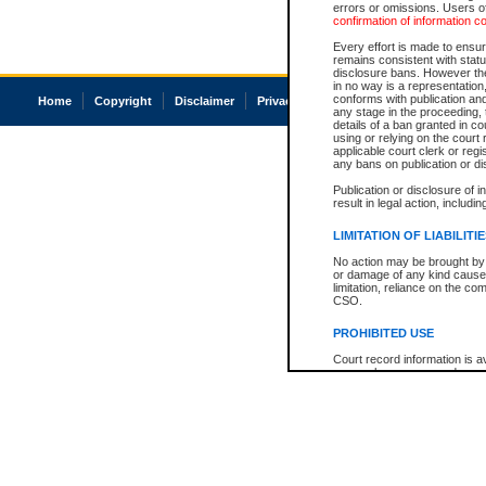
errors or omissions. Users of
confirmation of information c
Every effort is made to ensure
remains consistent with stat
disclosure bans. However the 
in no way is a representation,
conforms with publication an
Home
Copyright
Disclaimer
Privacy
Accessibility
any stage in the proceeding, t
details of a ban granted in cou
using or relying on the court
applicable court clerk or reg
any bans on publication or di
Publication or disclosure of 
result in legal action, includi
LIMITATION OF LIABILITI
No action may be brought by 
or damage of any kind caused
limitation, reliance on the co
CSO.
PROHIBITED USE
Court record information is a
research purposes and may no
resale or other commercial u
Office of the Chief Justice of
Office of the Chief Justice 
information) or Office of the
court record information may
information and research pro
an acknowledgement made of