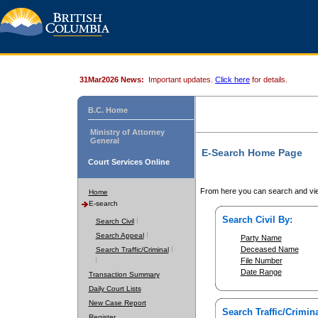
31Mar2026 News:
Important updates.
Click here
for details.
B.C. Home
Ministry of Attorney
General
E-Search Home Page
Court Services Online
From here you can search and vie
Home
E-search
Search Civil By:
Search Civil
Search Appeal
Party Name
Deceased Name
Search Traffic/Criminal
File Number
Date Range
Transaction Summary
Daily Court Lists
New Case Report
Search Traffic/Crimina
Register