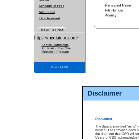
Participant Name
Schedule of Fees
File Number
About CSO
Agency
Filing Assistant
RELATED LINKS
https://mediatebc.com/
Search Judgments
Publication Ban Site
Mediation Program
Version 3.2.0.04
Disclaimer
Disclaimer
The data is provided "as is" 
implied. The Province does n
the data, nor that CSO will fun
Users of CSO acknowledge th