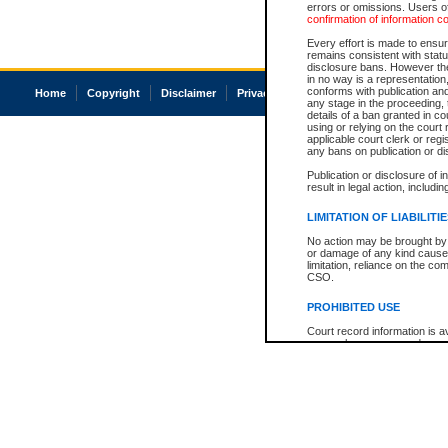
errors or omissions. Users of
confirmation of information c
Every effort is made to ensure
remains consistent with stat
disclosure bans. However the 
in no way is a representation,
conforms with publication an
Home
Copyright
Disclaimer
Privacy
Accessibility
any stage in the proceeding, t
details of a ban granted in cou
using or relying on the court
applicable court clerk or reg
any bans on publication or di
Publication or disclosure of 
result in legal action, includi
LIMITATION OF LIABILITI
No action may be brought by 
or damage of any kind caused
limitation, reliance on the co
CSO.
PROHIBITED USE
Court record information is a
research purposes and may no
resale or other commercial u
Office of the Chief Justice of
Office of the Chief Justice 
information) or Office of the
court record information may
information and research pro
an acknowledgement made of