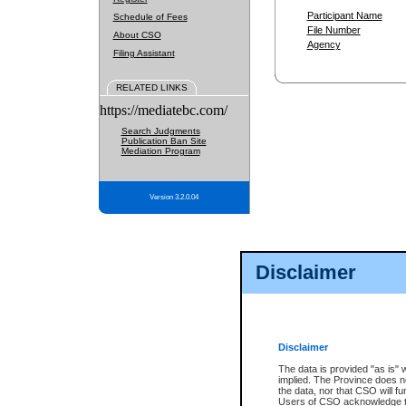
Participant Name
Schedule of Fees
File Number
About CSO
Agency
Filing Assistant
RELATED LINKS
https://mediatebc.com/
Search Judgments
Publication Ban Site
Mediation Program
Version 3.2.0.04
Disclaimer
Disclaimer
The data is provided "as is" 
implied. The Province does n
the data, nor that CSO will fun
Users of CSO acknowledge th