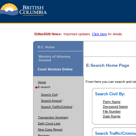
31Mar2026 News:
Important updates.
Click here
for details.
B.C. Home
Ministry of Attorney
General
E-Search Home Page
Court Services Online
From here you can search and vie
Home
E-search
Search Civil By:
Search Civil
Search Appeal
Party Name
Deceased Name
Search Traffic/Criminal
File Number
Date Range
Transaction Summary
Daily Court Lists
New Case Report
Search Traffic/Crimina
Register