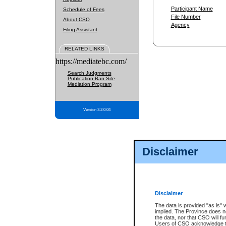
Participant Name
Schedule of Fees
File Number
About CSO
Agency
Filing Assistant
RELATED LINKS
https://mediatebc.com/
Search Judgments
Publication Ban Site
Mediation Program
Version 3.2.0.04
Disclaimer
Disclaimer
The data is provided "as is" 
implied. The Province does n
the data, nor that CSO will fun
Users of CSO acknowledge th