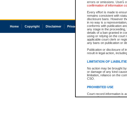
errors or omissions. Users of
confirmation of information c
Every effort is made to ensure
remains consistent with stat
disclosure bans. However the 
in no way is a representation,
conforms with publication an
Home
Copyright
Disclaimer
Privacy
Accessibility
any stage in the proceeding, t
details of a ban granted in cou
using or relying on the court
applicable court clerk or reg
any bans on publication or di
Publication or disclosure of 
result in legal action, includi
LIMITATION OF LIABILITI
No action may be brought by 
or damage of any kind caused
limitation, reliance on the co
CSO.
PROHIBITED USE
Court record information is a
research purposes and may no
resale or other commercial u
Office of the Chief Justice of
Office of the Chief Justice 
information) or Office of the
court record information may
information and research pro
an acknowledgement made of