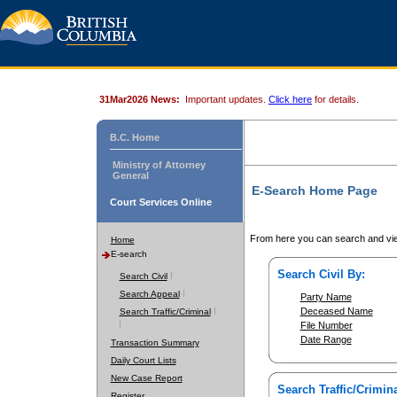
31Mar2026 News:
Important updates.
Click here
for details.
B.C. Home
Ministry of Attorney
General
E-Search Home Page
Court Services Online
From here you can search and vie
Home
E-search
Search Civil By:
Search Civil
Search Appeal
Party Name
Deceased Name
Search Traffic/Criminal
File Number
Date Range
Transaction Summary
Daily Court Lists
New Case Report
Search Traffic/Crimina
Register