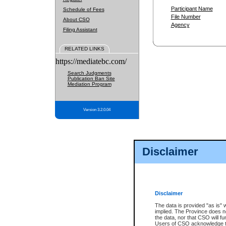
Participant Name
Schedule of Fees
File Number
About CSO
Agency
Filing Assistant
RELATED LINKS
https://mediatebc.com/
Search Judgments
Publication Ban Site
Mediation Program
Version 3.2.0.04
Disclaimer
Disclaimer
The data is provided "as is" 
implied. The Province does n
the data, nor that CSO will fun
Users of CSO acknowledge th