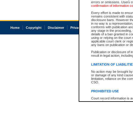
errors or omissions. Users of
confirmation of information c
Every effort is made to ensure
remains consistent with stat
disclosure bans. However the 
in no way is a representation,
conforms with publication an
Home
Copyright
Disclaimer
Privacy
Accessibility
any stage in the proceeding, t
details of a ban granted in cou
using or relying on the court
applicable court clerk or reg
any bans on publication or di
Publication or disclosure of 
result in legal action, includi
LIMITATION OF LIABILITI
No action may be brought by 
or damage of any kind caused
limitation, reliance on the co
CSO.
PROHIBITED USE
Court record information is a
research purposes and may no
resale or other commercial u
Office of the Chief Justice of
Office of the Chief Justice 
information) or Office of the
court record information may
information and research pro
an acknowledgement made of