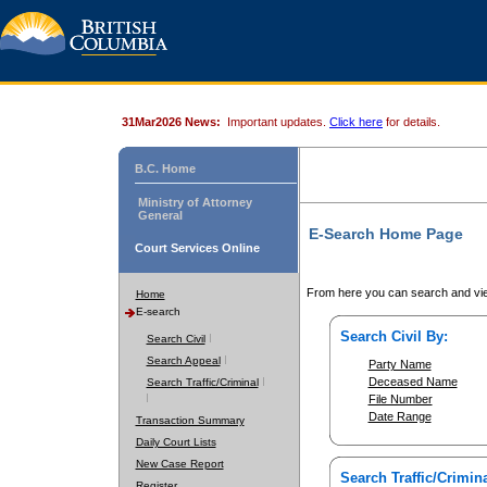
31Mar2026 News:
Important updates.
Click here
for details.
B.C. Home
Ministry of Attorney
General
E-Search Home Page
Court Services Online
From here you can search and vie
Home
E-search
Search Civil By:
Search Civil
Search Appeal
Party Name
Deceased Name
Search Traffic/Criminal
File Number
Date Range
Transaction Summary
Daily Court Lists
New Case Report
Search Traffic/Crimina
Register