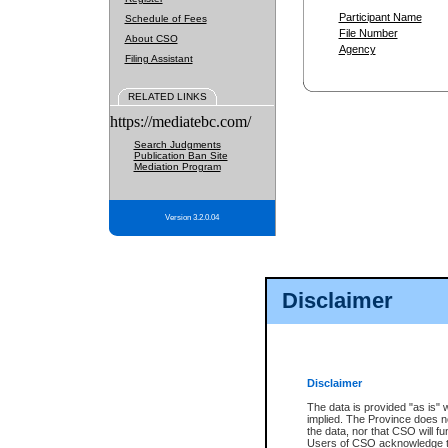
Participant Name
Schedule of Fees
File Number
About CSO
Agency
Filing Assistant
RELATED LINKS
https://mediatebc.com/
Search Judgments
Publication Ban Site
Mediation Program
Version 3.2.0.04
Disclaimer
Disclaimer
The data is provided "as is" 
implied. The Province does n
the data, nor that CSO will fun
Users of CSO acknowledge th