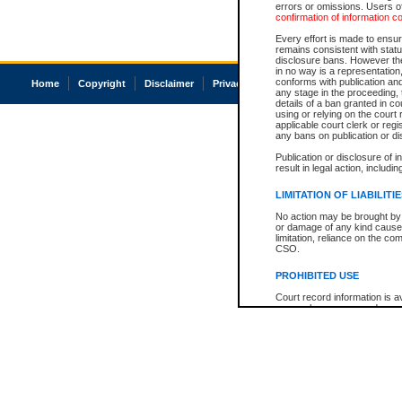
errors or omissions. Users of
confirmation of information c
Every effort is made to ensure
remains consistent with stat
disclosure bans. However the 
in no way is a representation,
conforms with publication an
Home
Copyright
Disclaimer
Privacy
Accessibility
any stage in the proceeding, t
details of a ban granted in cou
using or relying on the court
applicable court clerk or reg
any bans on publication or di
Publication or disclosure of 
result in legal action, includi
LIMITATION OF LIABILITI
No action may be brought by 
or damage of any kind caused
limitation, reliance on the co
CSO.
PROHIBITED USE
Court record information is a
research purposes and may no
resale or other commercial u
Office of the Chief Justice of
Office of the Chief Justice 
information) or Office of the
court record information may
information and research pro
an acknowledgement made of