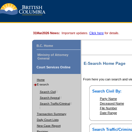
31Mar2026 News:
Important updates.
Click here
for details.
B.C. Home
Ministry of Attorney
General
E-Search Home Page
Court Services Online
From here you can search and vie
Home
E-search
Search Civil By:
Search Civil
Search Appeal
Party Name
Deceased Name
Search Traffic/Criminal
File Number
Date Range
Transaction Summary
Daily Court Lists
New Case Report
Search Traffic/Crimina
Register