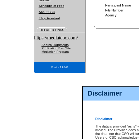
Participant Name
Schedule of Fees
File Number
About CSO
Agency
Filing Assistant
RELATED LINKS
https://mediatebc.com/
Search Judgments
Publication Ban Site
Mediation Program
Version 3.2.0.04
Disclaimer
Disclaimer
The data is provided "as is" 
implied. The Province does n
the data, nor that CSO will fun
Users of CSO acknowledge th