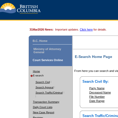
31Mar2026 News:
Important updates.
Click here
for details.
B.C. Home
Ministry of Attorney
General
E-Search Home Page
Court Services Online
From here you can search and vie
Home
E-search
Search Civil By:
Search Civil
Search Appeal
Party Name
Deceased Name
Search Traffic/Criminal
File Number
Date Range
Transaction Summary
Daily Court Lists
New Case Report
Search Traffic/Crimina
Register