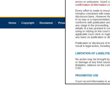
errors or omissions. Users of
confirmation of information c
Every effort is made to ensure
remains consistent with stat
disclosure bans. However the 
in no way is a representation,
conforms with publication an
Home
Copyright
Disclaimer
Privacy
Accessibility
any stage in the proceeding, t
details of a ban granted in cou
using or relying on the court
applicable court clerk or reg
any bans on publication or di
Publication or disclosure of 
result in legal action, includi
LIMITATION OF LIABILITI
No action may be brought by 
or damage of any kind caused
limitation, reliance on the co
CSO.
PROHIBITED USE
Court record information is a
research purposes and may no
resale or other commercial u
Office of the Chief Justice of
Office of the Chief Justice 
information) or Office of the
court record information may
information and research pro
an acknowledgement made of