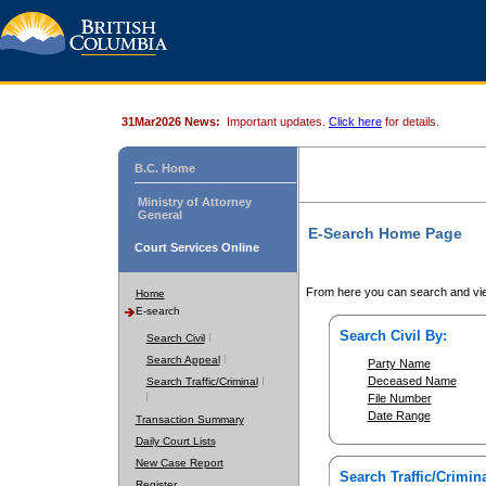
31Mar2026 News:
Important updates.
Click here
for details.
B.C. Home
Ministry of Attorney
General
E-Search Home Page
Court Services Online
From here you can search and vie
Home
E-search
Search Civil By:
Search Civil
Search Appeal
Party Name
Deceased Name
Search Traffic/Criminal
File Number
Date Range
Transaction Summary
Daily Court Lists
New Case Report
Search Traffic/Crimina
Register