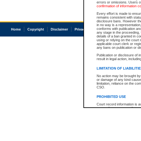
errors or omissions. Users of
confirmation of information c
Every effort is made to ensure
remains consistent with stat
disclosure bans. However the 
in no way is a representation,
conforms with publication an
Home
Copyright
Disclaimer
Privacy
Accessibility
any stage in the proceeding, t
details of a ban granted in cou
using or relying on the court
applicable court clerk or reg
any bans on publication or di
Publication or disclosure of 
result in legal action, includi
LIMITATION OF LIABILITI
No action may be brought by 
or damage of any kind caused
limitation, reliance on the co
CSO.
PROHIBITED USE
Court record information is a
research purposes and may no
resale or other commercial u
Office of the Chief Justice of
Office of the Chief Justice 
information) or Office of the
court record information may
information and research pro
an acknowledgement made of