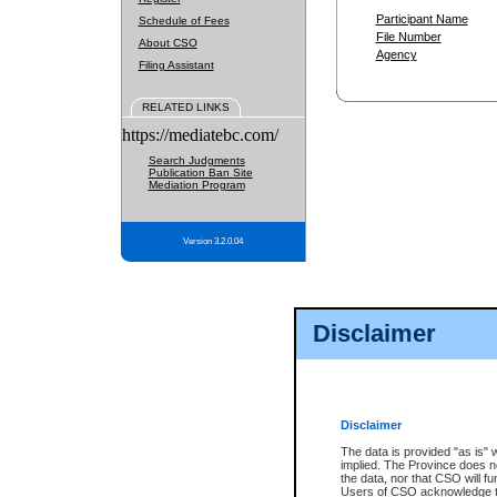
Participant Name
Schedule of Fees
File Number
About CSO
Agency
Filing Assistant
RELATED LINKS
https://mediatebc.com/
Search Judgments
Publication Ban Site
Mediation Program
Version 3.2.0.04
Disclaimer
Disclaimer
The data is provided "as is" 
implied. The Province does n
the data, nor that CSO will fun
Users of CSO acknowledge th