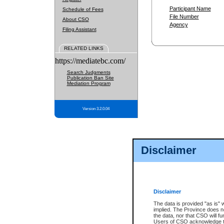
Participant Name
Schedule of Fees
File Number
About CSO
Agency
Filing Assistant
RELATED LINKS
https://mediatebc.com/
Search Judgments
Publication Ban Site
Mediation Program
Version 3.2.0.04
Disclaimer
Disclaimer
The data is provided "as is" 
implied. The Province does n
the data, nor that CSO will fun
Users of CSO acknowledge th