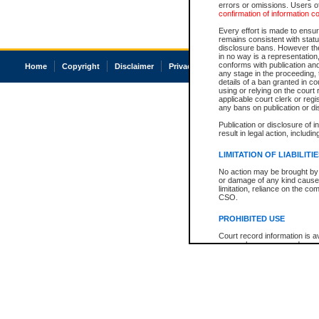
errors or omissions. Users of
confirmation of information c
Every effort is made to ensure
remains consistent with stat
disclosure bans. However the 
in no way is a representation,
conforms with publication an
Home
Copyright
Disclaimer
Privacy
Accessibility
any stage in the proceeding, t
details of a ban granted in cou
using or relying on the court
applicable court clerk or reg
any bans on publication or di
Publication or disclosure of 
result in legal action, includi
LIMITATION OF LIABILITI
No action may be brought by 
or damage of any kind caused
limitation, reliance on the co
CSO.
PROHIBITED USE
Court record information is a
research purposes and may no
resale or other commercial u
Office of the Chief Justice of
Office of the Chief Justice 
information) or Office of the
court record information may
information and research pro
an acknowledgement made of