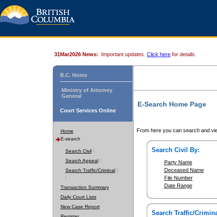
31Mar2026 News:
Important updates.
Click here
for details.
B.C. Home
Ministry of Attorney
General
E-Search Home Page
Court Services Online
From here you can search and vie
Home
E-search
Search Civil By:
Search Civil
Search Appeal
Party Name
Deceased Name
Search Traffic/Criminal
File Number
Date Range
Transaction Summary
Daily Court Lists
New Case Report
Search Traffic/Crimina
Register