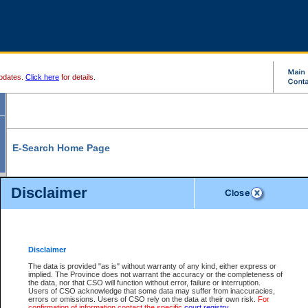
pdates.
Click here
for details.
E-Search Home Page
From here you can search and view court record information and documents.
Disclaimer
Search Civil By:
Search Appeal By:
Party Name
Case Number
Deceased Name
Party Name
Disclaimer
File Number
Date Range
The data is provided "as is" without warranty of any kind, either express or
implied. The Province does not warrant the accuracy or the completeness of
the data, nor that CSO will function without error, failure or interruption.
Users of CSO acknowledge that some data may suffer from inaccuracies,
errors or omissions. Users of CSO rely on the data at their own risk.
For
Search Traffic/Criminal By:
You Can Also:
confirmation of information contact the specific
court registry
.