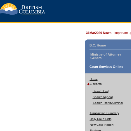
31Mar2026 News:
Important u
B.C. Home
Ministry of Attorney
General
Court Services Online
Home
E-search
Search Civil
Search Appeal
Search Traffic/Criminal
Transaction Summary
Daily Court Lists
New Case Report
Register