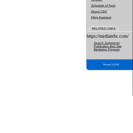
Schedule of Fees
About CSO
Filing Assistant
RELATED LINKS
https://mediatebc.com/
Search Judgments
Publication Ban Site
Mediation Program
Version 3.2.0.04