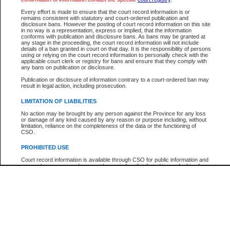
Participant Name
View Search Tips
Every effort is made to ensure that the court record information is or
File Number
remains consistent with statutory and court-ordered publication and
disclosure bans. However the posting of court record information on this site
Agency
in no way is a representation, express or implied, that the information
conforms with publication and disclosure bans. As bans may be granted at
any stage in the proceeding, the court record information will not include
details of a ban granted in court on that day. It is the responsibility of persons
using or relying on the court record information to personally check with the
applicable court clerk or registry for bans and ensure that they comply with
any bans on publication or disclosure.
Publication or disclosure of information contrary to a court-ordered ban may
result in legal action, including prosecution.
LIMITATION OF LIABILITIES
No action may be brought by any person against the Province for any loss
or damage of any kind caused by any reason or purpose including, without
limitation, reliance on the completeness of the data or the functioning of
CSO.
PROHIBITED USE
Court record information is available through CSO for public information and
research purposes and may not be copied or distributed in any fashion for
resale or other commercial use without the express written permission of the
Office of the Chief Justice of British Columbia (Court of Appeal information),
Office of the Chief Justice of the Supreme Court (Supreme Court
information) or Office of the Chief Judge (Provincial Court information). The
court record information may be used without permission for public
information and research provided the material is accurately reproduced and
an acknowledgement made of the source.
Any other use of CSO or court record information available through CSO is
expressly prohibited. Persons found misusing this privilege will lose access