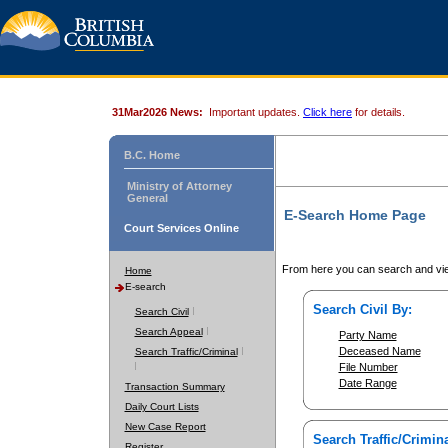
31Mar2026 News:
Important updates.
Click here
for details.
B.C. Home
Ministry of Attorney
General
E-Search Home Page
Court Services Online
From here you can search and vie
Home
E-search
Search Civil By:
Search Civil
Search Appeal
Party Name
Deceased Name
Search Traffic/Criminal
File Number
Date Range
Transaction Summary
Daily Court Lists
New Case Report
Search Traffic/Crimina
Register