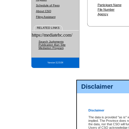
Participant Name
Schedule of Fees
File Number
About CSO
Agency
Filing Assistant
RELATED LINKS
https://mediatebc.com/
Search Judgments
Publication Ban Site
Mediation Program
Version 3.2.0.04
Disclaimer
Disclaimer
The data is provided "as is" 
implied. The Province does n
the data, nor that CSO will fun
Users of CSO acknowledge th