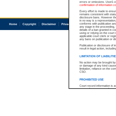
errors or omissions. Users of
confirmation of information c
Every effort is made to ensure
remains consistent with stat
disclosure bans. However the 
in no way is a representation,
conforms with publication an
Home
Copyright
Disclaimer
Privacy
Accessibility
any stage in the proceeding, t
details of a ban granted in cou
using or relying on the court
applicable court clerk or reg
any bans on publication or di
Publication or disclosure of 
result in legal action, includi
LIMITATION OF LIABILITI
No action may be brought by 
or damage of any kind caused
limitation, reliance on the co
CSO.
PROHIBITED USE
Court record information is a
research purposes and may no
resale or other commercial u
Office of the Chief Justice of
Office of the Chief Justice 
information) or Office of the
court record information may
information and research pro
an acknowledgement made of