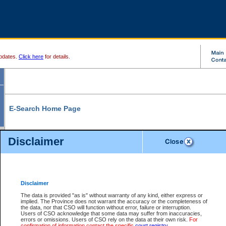
pdates.
Click here
for details.
E-Search Home Page
From here you can search and view court record information and documents.
Disclaimer
Search Civil By:
Search Appeal By:
Party Name
Case Number
Deceased Name
Party Name
Disclaimer
File Number
Date Range
The data is provided "as is" without warranty of any kind, either express or
implied. The Province does not warrant the accuracy or the completeness of
the data, nor that CSO will function without error, failure or interruption.
Users of CSO acknowledge that some data may suffer from inaccuracies,
errors or omissions. Users of CSO rely on the data at their own risk.
For
Search Traffic/Criminal By:
You Can Also:
confirmation of information contact the specific
court registry
.