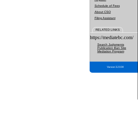
Schedule of Fees
About CSO
Filing Assistant
RELATED LINKS
https://mediatebc.com/
Search Judgments
Publication Ban Site
Mediation Program
Version 3.2.0.04