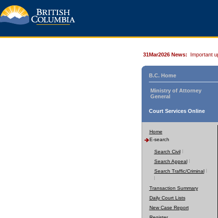
31Mar2026 News:
Important u
B.C. Home
Ministry of Attorney
General
Court Services Online
Home
E-search
Search Civil
Search Appeal
Search Traffic/Criminal
Transaction Summary
Daily Court Lists
New Case Report
Register