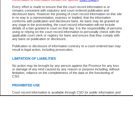
Participant Name
View Search Tips
Every effort is made to ensure that the court record information is or
File Number
remains consistent with statutory and court-ordered publication and
disclosure bans. However the posting of court record information on this site
Agency
in no way is a representation, express or implied, that the information
conforms with publication and disclosure bans. As bans may be granted at
any stage in the proceeding, the court record information will not include
details of a ban granted in court on that day. It is the responsibility of persons
using or relying on the court record information to personally check with the
applicable court clerk or registry for bans and ensure that they comply with
any bans on publication or disclosure.
Publication or disclosure of information contrary to a court-ordered ban may
result in legal action, including prosecution.
LIMITATION OF LIABILITIES
No action may be brought by any person against the Province for any loss
or damage of any kind caused by any reason or purpose including, without
limitation, reliance on the completeness of the data or the functioning of
CSO.
PROHIBITED USE
Court record information is available through CSO for public information and
research purposes and may not be copied or distributed in any fashion for
resale or other commercial use without the express written permission of the
Office of the Chief Justice of British Columbia (Court of Appeal information),
Office of the Chief Justice of the Supreme Court (Supreme Court
information) or Office of the Chief Judge (Provincial Court information). The
court record information may be used without permission for public
information and research provided the material is accurately reproduced and
an acknowledgement made of the source.
Any other use of CSO or court record information available through CSO is
expressly prohibited. Persons found misusing this privilege will lose access