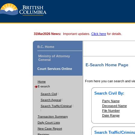
31Mar2026 News:
Important updates.
Click here
for details.
B.C. Home
Ministry of Attorney
General
E-Search Home Page
Court Services Online
From here you can search and vie
Home
E-search
Search Civil By:
Search Civil
Search Appeal
Party Name
Deceased Name
Search Traffic/Criminal
File Number
Date Range
Transaction Summary
Daily Court Lists
New Case Report
Search Traffic/Crimina
Register