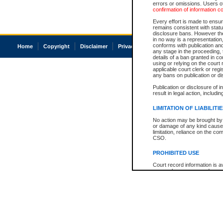
errors or omissions. Users of
confirmation of information c
Every effort is made to ensure
remains consistent with stat
disclosure bans. However the 
in no way is a representation,
conforms with publication an
Home
Copyright
Disclaimer
Privacy
Accessibility
any stage in the proceeding, t
details of a ban granted in cou
using or relying on the court
applicable court clerk or reg
any bans on publication or di
Publication or disclosure of 
result in legal action, includi
LIMITATION OF LIABILITI
No action may be brought by 
or damage of any kind caused
limitation, reliance on the co
CSO.
PROHIBITED USE
Court record information is a
research purposes and may no
resale or other commercial u
Office of the Chief Justice of
Office of the Chief Justice 
information) or Office of the
court record information may
information and research pro
an acknowledgement made of