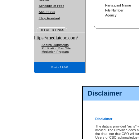
Participant Name
Schedule of Fees
File Number
About CSO
Agency
Filing Assistant
RELATED LINKS
https://mediatebc.com/
Search Judgments
Publication Ban Site
Mediation Program
Version 3.2.0.04
Disclaimer
Disclaimer
The data is provided "as is" 
implied. The Province does n
the data, nor that CSO will fun
Users of CSO acknowledge th