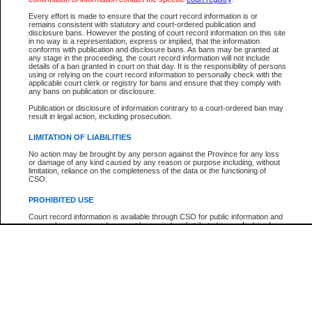
Participant Name
View Search Tips
Every effort is made to ensure that the court record information is or
File Number
remains consistent with statutory and court-ordered publication and
disclosure bans. However the posting of court record information on this site
Agency
in no way is a representation, express or implied, that the information
conforms with publication and disclosure bans. As bans may be granted at
any stage in the proceeding, the court record information will not include
details of a ban granted in court on that day. It is the responsibility of persons
using or relying on the court record information to personally check with the
applicable court clerk or registry for bans and ensure that they comply with
any bans on publication or disclosure.
Publication or disclosure of information contrary to a court-ordered ban may
result in legal action, including prosecution.
LIMITATION OF LIABILITIES
No action may be brought by any person against the Province for any loss
or damage of any kind caused by any reason or purpose including, without
limitation, reliance on the completeness of the data or the functioning of
CSO.
PROHIBITED USE
Court record information is available through CSO for public information and
research purposes and may not be copied or distributed in any fashion for
resale or other commercial use without the express written permission of the
Office of the Chief Justice of British Columbia (Court of Appeal information),
Office of the Chief Justice of the Supreme Court (Supreme Court
information) or Office of the Chief Judge (Provincial Court information). The
court record information may be used without permission for public
information and research provided the material is accurately reproduced and
an acknowledgement made of the source.
Any other use of CSO or court record information available through CSO is
expressly prohibited. Persons found misusing this privilege will lose access