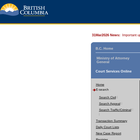
31Mar2026 News:
Important u
B.C. Home
Ministry of Attorney
General
Court Services Online
Home
E-search
Search Civil
Search Appeal
Search Traffic/Criminal
Transaction Summary
Daily Court Lists
New Case Report
Register