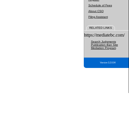
Schedule of Fees
About CSO
Filing Assistant
RELATED LINKS
https://mediatebc.com/
Search Judgments
Publication Ban Site
Mediation Program
Version 3.2.0.04