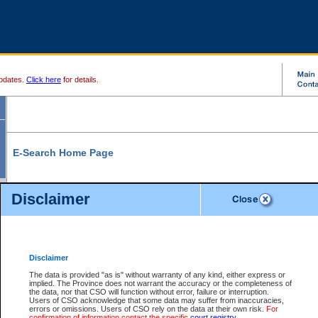
pdates.
Click here
for details.
E-Search Home Page
From here you can search and view court record information and documents.
Disclaimer
Search Civil By:
Search Appeal By:
Party Name
Case Number
Deceased Name
Party Name
Disclaimer
File Number
Date Range
The data is provided "as is" without warranty of any kind, either express or
implied. The Province does not warrant the accuracy or the completeness of
the data, nor that CSO will function without error, failure or interruption.
Users of CSO acknowledge that some data may suffer from inaccuracies,
errors or omissions. Users of CSO rely on the data at their own risk.
For
Search Traffic/Criminal By:
You Can Also:
confirmation of information contact the specific
court registry
.