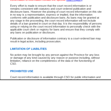
Participant Name
View Search Tips
Every effort is made to ensure that the court record information is or
File Number
remains consistent with statutory and court-ordered publication and
disclosure bans. However the posting of court record information on this site
Agency
in no way is a representation, express or implied, that the information
conforms with publication and disclosure bans. As bans may be granted at
any stage in the proceeding, the court record information will not include
details of a ban granted in court on that day. It is the responsibility of persons
using or relying on the court record information to personally check with the
applicable court clerk or registry for bans and ensure that they comply with
any bans on publication or disclosure.
Publication or disclosure of information contrary to a court-ordered ban may
result in legal action, including prosecution.
LIMITATION OF LIABILITIES
No action may be brought by any person against the Province for any loss
or damage of any kind caused by any reason or purpose including, without
limitation, reliance on the completeness of the data or the functioning of
CSO.
PROHIBITED USE
Court record information is available through CSO for public information and
research purposes and may not be copied or distributed in any fashion for
resale or other commercial use without the express written permission of the
Office of the Chief Justice of British Columbia (Court of Appeal information),
Office of the Chief Justice of the Supreme Court (Supreme Court
information) or Office of the Chief Judge (Provincial Court information). The
court record information may be used without permission for public
information and research provided the material is accurately reproduced and
an acknowledgement made of the source.
Any other use of CSO or court record information available through CSO is
expressly prohibited. Persons found misusing this privilege will lose access