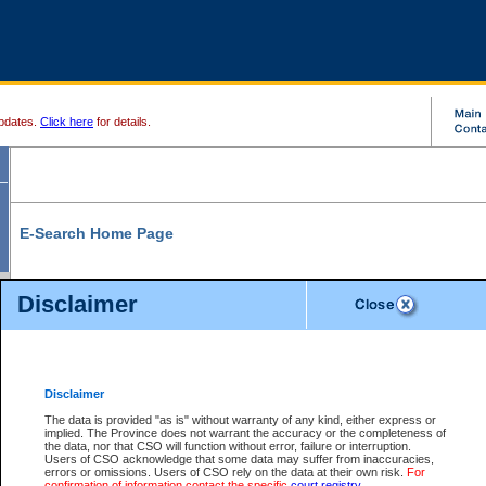
pdates.
Click here
for details.
E-Search Home Page
From here you can search and view court record information and documents.
Disclaimer
Search Civil By:
Search Appeal By:
Party Name
Case Number
Deceased Name
Party Name
Disclaimer
File Number
Date Range
The data is provided "as is" without warranty of any kind, either express or
implied. The Province does not warrant the accuracy or the completeness of
the data, nor that CSO will function without error, failure or interruption.
Users of CSO acknowledge that some data may suffer from inaccuracies,
errors or omissions. Users of CSO rely on the data at their own risk.
For
Search Traffic/Criminal By:
You Can Also:
confirmation of information contact the specific
court registry
.