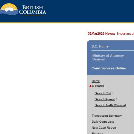
31Mar2026 News:
Important u
B.C. Home
Ministry of Attorney
General
Court Services Online
Home
E-search
Search Civil
Search Appeal
Search Traffic/Criminal
Transaction Summary
Daily Court Lists
New Case Report
Register