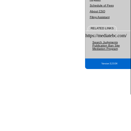
Schedule of Fees
About CSO
Filing Assistant
RELATED LINKS
https://mediatebc.com/
Search Judgments
Publication Ban Site
Mediation Program
Version 3.2.0.04