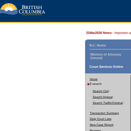
31Mar2026 News:
Important u
B.C. Home
Ministry of Attorney
General
Court Services Online
Home
E-search
Search Civil
Search Appeal
Search Traffic/Criminal
Transaction Summary
Daily Court Lists
New Case Report
Register