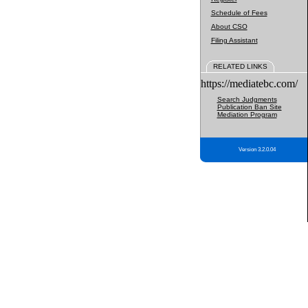
Schedule of Fees
About CSO
Filing Assistant
RELATED LINKS
https://mediatebc.com/
Search Judgments
Publication Ban Site
Mediation Program
Version 3.2.0.04