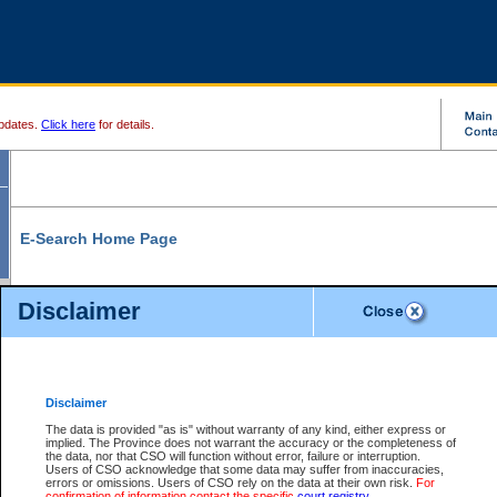
pdates.
Click here
for details.
E-Search Home Page
From here you can search and view court record information and documents.
Disclaimer
Search Civil By:
Search Appeal By:
Party Name
Case Number
Deceased Name
Party Name
Disclaimer
File Number
Date Range
The data is provided "as is" without warranty of any kind, either express or
implied. The Province does not warrant the accuracy or the completeness of
the data, nor that CSO will function without error, failure or interruption.
Users of CSO acknowledge that some data may suffer from inaccuracies,
errors or omissions. Users of CSO rely on the data at their own risk.
For
Search Traffic/Criminal By:
You Can Also:
confirmation of information contact the specific
court registry
.