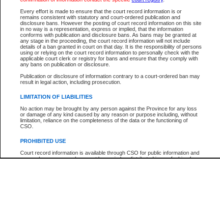
Participant Name
View Search Tips
Every effort is made to ensure that the court record information is or
File Number
remains consistent with statutory and court-ordered publication and
disclosure bans. However the posting of court record information on this site
Agency
in no way is a representation, express or implied, that the information
conforms with publication and disclosure bans. As bans may be granted at
any stage in the proceeding, the court record information will not include
details of a ban granted in court on that day. It is the responsibility of persons
using or relying on the court record information to personally check with the
applicable court clerk or registry for bans and ensure that they comply with
any bans on publication or disclosure.
Publication or disclosure of information contrary to a court-ordered ban may
result in legal action, including prosecution.
LIMITATION OF LIABILITIES
No action may be brought by any person against the Province for any loss
or damage of any kind caused by any reason or purpose including, without
limitation, reliance on the completeness of the data or the functioning of
CSO.
PROHIBITED USE
Court record information is available through CSO for public information and
research purposes and may not be copied or distributed in any fashion for
resale or other commercial use without the express written permission of the
Office of the Chief Justice of British Columbia (Court of Appeal information),
Office of the Chief Justice of the Supreme Court (Supreme Court
information) or Office of the Chief Judge (Provincial Court information). The
court record information may be used without permission for public
information and research provided the material is accurately reproduced and
an acknowledgement made of the source.
Any other use of CSO or court record information available through CSO is
expressly prohibited. Persons found misusing this privilege will lose access