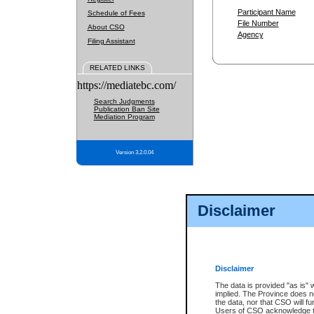
Participant Name
Schedule of Fees
File Number
About CSO
Agency
Filing Assistant
RELATED LINKS
https://mediatebc.com/
Search Judgments
Publication Ban Site
Mediation Program
Version 3.2.0.04
Disclaimer
Disclaimer
The data is provided "as is" 
implied. The Province does n
the data, nor that CSO will fun
Users of CSO acknowledge th