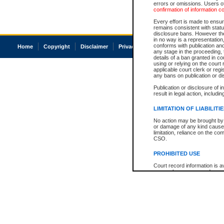
errors or omissions. Users of
confirmation of information c
Every effort is made to ensure
remains consistent with stat
disclosure bans. However the 
in no way is a representation,
conforms with publication an
Home
Copyright
Disclaimer
Privacy
Accessibility
any stage in the proceeding, t
details of a ban granted in cou
using or relying on the court
applicable court clerk or reg
any bans on publication or di
Publication or disclosure of 
result in legal action, includi
LIMITATION OF LIABILITI
No action may be brought by 
or damage of any kind caused
limitation, reliance on the co
CSO.
PROHIBITED USE
Court record information is a
research purposes and may no
resale or other commercial u
Office of the Chief Justice of
Office of the Chief Justice 
information) or Office of the
court record information may
information and research pro
an acknowledgement made of