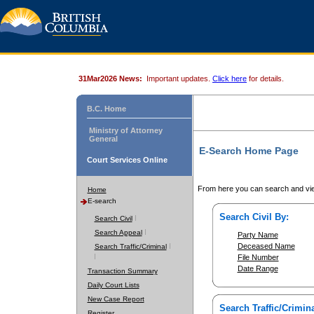
31Mar2026 News:
Important updates.
Click here
for details.
B.C. Home
Ministry of Attorney
General
E-Search Home Page
Court Services Online
From here you can search and vie
Home
E-search
Search Civil By:
Search Civil
Search Appeal
Party Name
Deceased Name
Search Traffic/Criminal
File Number
Date Range
Transaction Summary
Daily Court Lists
New Case Report
Search Traffic/Crimina
Register