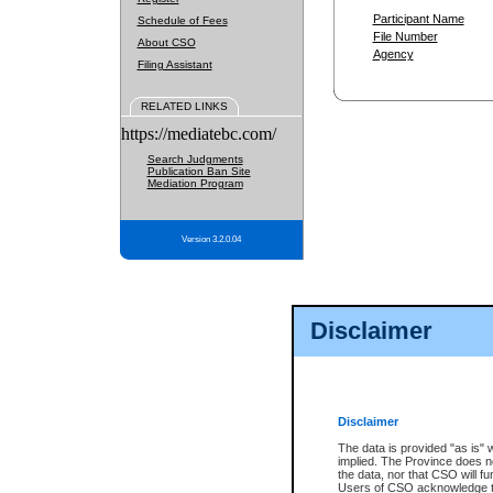
Participant Name
Schedule of Fees
File Number
About CSO
Agency
Filing Assistant
RELATED LINKS
https://mediatebc.com/
Search Judgments
Publication Ban Site
Mediation Program
Version 3.2.0.04
Disclaimer
Disclaimer
The data is provided "as is" 
implied. The Province does n
the data, nor that CSO will fun
Users of CSO acknowledge th