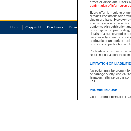
errors or omissions. Users of
confirmation of information c
Every effort is made to ensure
remains consistent with stat
disclosure bans. However the 
in no way is a representation,
conforms with publication an
Home
Copyright
Disclaimer
Privacy
Accessibility
any stage in the proceeding, t
details of a ban granted in cou
using or relying on the court
applicable court clerk or reg
any bans on publication or di
Publication or disclosure of 
result in legal action, includi
LIMITATION OF LIABILITI
No action may be brought by 
or damage of any kind caused
limitation, reliance on the co
CSO.
PROHIBITED USE
Court record information is a
research purposes and may no
resale or other commercial u
Office of the Chief Justice of
Office of the Chief Justice 
information) or Office of the
court record information may
information and research pro
an acknowledgement made of