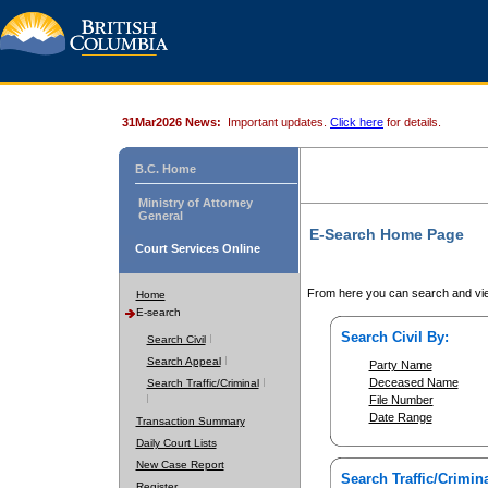
31Mar2026 News:
Important updates.
Click here
for details.
B.C. Home
Ministry of Attorney
General
E-Search Home Page
Court Services Online
From here you can search and vie
Home
E-search
Search Civil By:
Search Civil
Search Appeal
Party Name
Deceased Name
Search Traffic/Criminal
File Number
Date Range
Transaction Summary
Daily Court Lists
New Case Report
Search Traffic/Crimina
Register