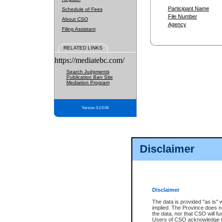
Participant Name
Schedule of Fees
File Number
About CSO
Agency
Filing Assistant
RELATED LINKS
https://mediatebc.com/
Search Judgments
Publication Ban Site
Mediation Program
Version 3.2.0.04
Disclaimer
Disclaimer
The data is provided "as is" 
implied. The Province does n
the data, nor that CSO will fun
Users of CSO acknowledge th