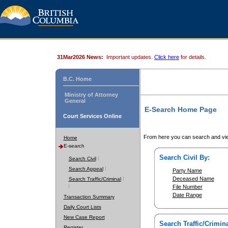
31Mar2026 News:
Important updates.
Click here
for details.
B.C. Home
Ministry of Attorney
General
E-Search Home Page
Court Services Online
From here you can search and vie
Home
E-search
Search Civil By:
Search Civil
Search Appeal
Party Name
Deceased Name
Search Traffic/Criminal
File Number
Date Range
Transaction Summary
Daily Court Lists
New Case Report
Search Traffic/Crimina
Register