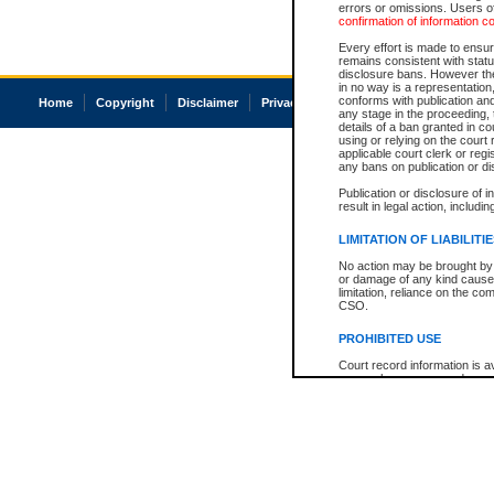
errors or omissions. Users of
confirmation of information c
Every effort is made to ensure
remains consistent with stat
disclosure bans. However the 
in no way is a representation,
conforms with publication an
Home
Copyright
Disclaimer
Privacy
Accessibility
any stage in the proceeding, t
details of a ban granted in cou
using or relying on the court
applicable court clerk or reg
any bans on publication or di
Publication or disclosure of 
result in legal action, includi
LIMITATION OF LIABILITI
No action may be brought by 
or damage of any kind caused
limitation, reliance on the co
CSO.
PROHIBITED USE
Court record information is a
research purposes and may no
resale or other commercial u
Office of the Chief Justice of
Office of the Chief Justice 
information) or Office of the
court record information may
information and research pro
an acknowledgement made of