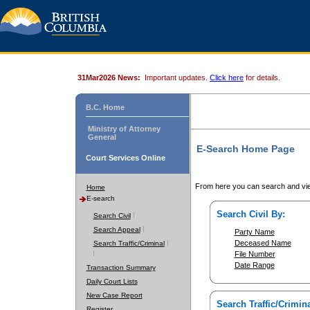
31Mar2026 News:
Important updates.
Click here
for details.
B.C. Home
Ministry of Attorney
General
E-Search Home Page
Court Services Online
From here you can search and vie
Home
E-search
Search Civil By:
Search Civil
Search Appeal
Party Name
Deceased Name
Search Traffic/Criminal
File Number
Date Range
Transaction Summary
Daily Court Lists
New Case Report
Search Traffic/Crimina
Register