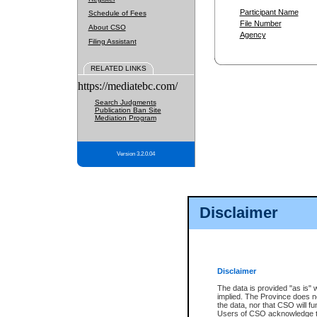
Participant Name
Schedule of Fees
File Number
About CSO
Agency
Filing Assistant
RELATED LINKS
https://mediatebc.com/
Search Judgments
Publication Ban Site
Mediation Program
Version 3.2.0.04
Disclaimer
Disclaimer
The data is provided "as is" 
implied. The Province does n
the data, nor that CSO will fun
Users of CSO acknowledge th