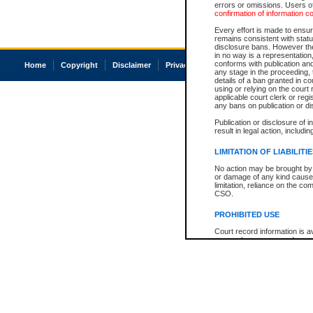
errors or omissions. Users of
confirmation of information c
Every effort is made to ensure
remains consistent with stat
disclosure bans. However the 
in no way is a representation,
conforms with publication an
Home
Copyright
Disclaimer
Privacy
Accessibility
any stage in the proceeding, t
details of a ban granted in cou
using or relying on the court
applicable court clerk or reg
any bans on publication or di
Publication or disclosure of 
result in legal action, includi
LIMITATION OF LIABILITI
No action may be brought by 
or damage of any kind caused
limitation, reliance on the co
CSO.
PROHIBITED USE
Court record information is a
research purposes and may no
resale or other commercial u
Office of the Chief Justice of
Office of the Chief Justice 
information) or Office of the
court record information may
information and research pro
an acknowledgement made of