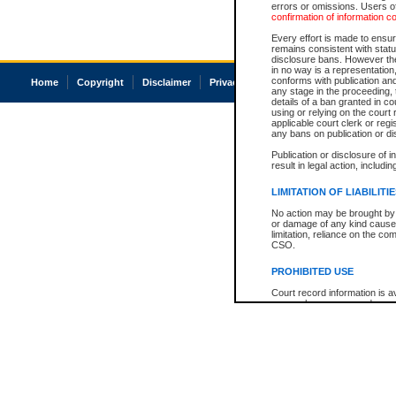
errors or omissions. Users of
confirmation of information c
Every effort is made to ensure
remains consistent with stat
disclosure bans. However the 
in no way is a representation,
conforms with publication an
Home
Copyright
Disclaimer
Privacy
Accessibility
any stage in the proceeding, t
details of a ban granted in cou
using or relying on the court
applicable court clerk or reg
any bans on publication or di
Publication or disclosure of 
result in legal action, includi
LIMITATION OF LIABILITI
No action may be brought by 
or damage of any kind caused
limitation, reliance on the co
CSO.
PROHIBITED USE
Court record information is a
research purposes and may no
resale or other commercial u
Office of the Chief Justice of
Office of the Chief Justice 
information) or Office of the
court record information may
information and research pro
an acknowledgement made of