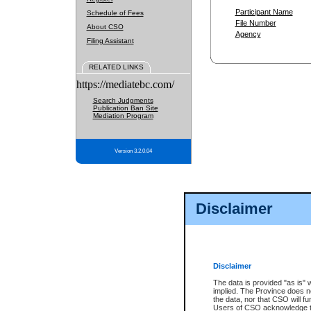
Participant Name
Schedule of Fees
File Number
About CSO
Agency
Filing Assistant
RELATED LINKS
https://mediatebc.com/
Search Judgments
Publication Ban Site
Mediation Program
Version 3.2.0.04
Disclaimer
Disclaimer
The data is provided "as is" 
implied. The Province does n
the data, nor that CSO will fun
Users of CSO acknowledge th