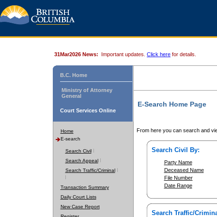
31Mar2026 News:
Important updates.
Click here
for details.
B.C. Home
Ministry of Attorney
General
E-Search Home Page
Court Services Online
From here you can search and vie
Home
E-search
Search Civil By:
Search Civil
Search Appeal
Party Name
Deceased Name
Search Traffic/Criminal
File Number
Date Range
Transaction Summary
Daily Court Lists
New Case Report
Search Traffic/Crimina
Register