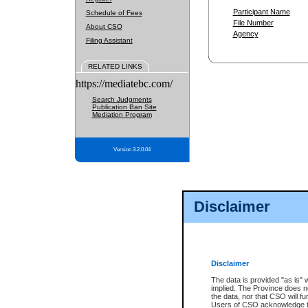
Participant Name
Schedule of Fees
File Number
About CSO
Agency
Filing Assistant
RELATED LINKS
https://mediatebc.com/
Search Judgments
Publication Ban Site
Mediation Program
Version 3.2.0.04
Disclaimer
Disclaimer
The data is provided "as is" 
implied. The Province does n
the data, nor that CSO will fun
Users of CSO acknowledge th