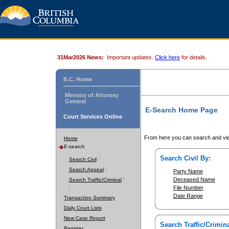
31Mar2026 News:
Important updates.
Click here
for details.
B.C. Home
Ministry of Attorney
General
E-Search Home Page
Court Services Online
From here you can search and vie
Home
E-search
Search Civil By:
Search Civil
Search Appeal
Party Name
Deceased Name
Search Traffic/Criminal
File Number
Date Range
Transaction Summary
Daily Court Lists
New Case Report
Search Traffic/Crimina
Register