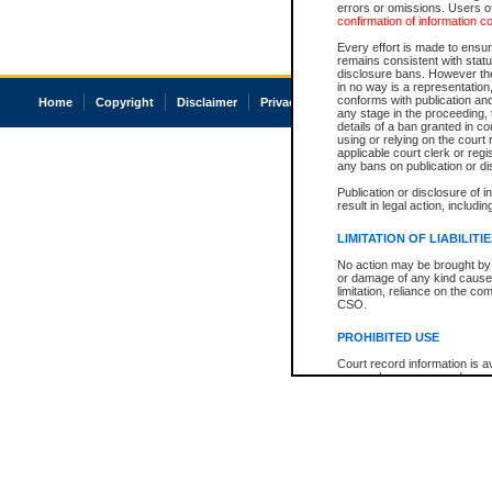
errors or omissions. Users of
confirmation of information c
Every effort is made to ensure
remains consistent with stat
disclosure bans. However the 
in no way is a representation,
conforms with publication an
Home
Copyright
Disclaimer
Privacy
Accessibility
any stage in the proceeding, t
details of a ban granted in cou
using or relying on the court
applicable court clerk or reg
any bans on publication or di
Publication or disclosure of 
result in legal action, includi
LIMITATION OF LIABILITI
No action may be brought by 
or damage of any kind caused
limitation, reliance on the co
CSO.
PROHIBITED USE
Court record information is a
research purposes and may no
resale or other commercial u
Office of the Chief Justice of
Office of the Chief Justice 
information) or Office of the
court record information may
information and research pro
an acknowledgement made of