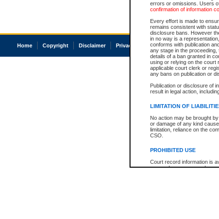
errors or omissions. Users of
confirmation of information c
Every effort is made to ensure
remains consistent with stat
disclosure bans. However the 
in no way is a representation,
conforms with publication an
Home
Copyright
Disclaimer
Privacy
Accessibility
any stage in the proceeding, t
details of a ban granted in cou
using or relying on the court
applicable court clerk or reg
any bans on publication or di
Publication or disclosure of 
result in legal action, includi
LIMITATION OF LIABILITI
No action may be brought by 
or damage of any kind caused
limitation, reliance on the co
CSO.
PROHIBITED USE
Court record information is a
research purposes and may no
resale or other commercial u
Office of the Chief Justice of
Office of the Chief Justice 
information) or Office of the
court record information may
information and research pro
an acknowledgement made of