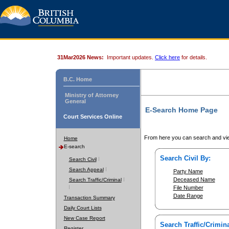
31Mar2026 News:
Important updates.
Click here
for details.
B.C. Home
Ministry of Attorney
General
E-Search Home Page
Court Services Online
From here you can search and vie
Home
E-search
Search Civil By:
Search Civil
Search Appeal
Party Name
Deceased Name
Search Traffic/Criminal
File Number
Date Range
Transaction Summary
Daily Court Lists
New Case Report
Search Traffic/Crimina
Register