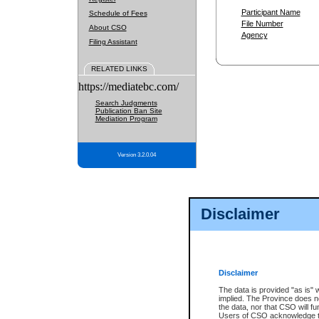
Participant Name
Schedule of Fees
File Number
About CSO
Agency
Filing Assistant
RELATED LINKS
https://mediatebc.com/
Search Judgments
Publication Ban Site
Mediation Program
Version 3.2.0.04
Disclaimer
Disclaimer
The data is provided "as is" 
implied. The Province does n
the data, nor that CSO will fun
Users of CSO acknowledge th