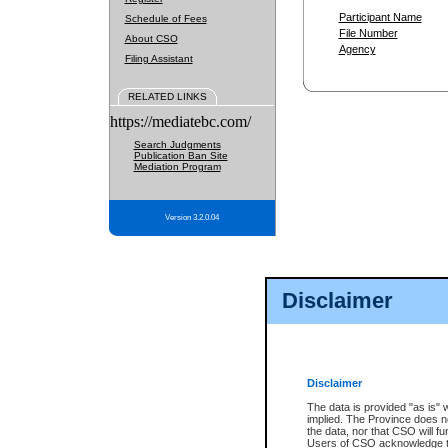
Participant Name
Schedule of Fees
File Number
About CSO
Agency
Filing Assistant
RELATED LINKS
https://mediatebc.com/
Search Judgments
Publication Ban Site
Mediation Program
Version 3.2.0.04
Disclaimer
Disclaimer
The data is provided "as is" 
implied. The Province does n
the data, nor that CSO will fun
Users of CSO acknowledge th