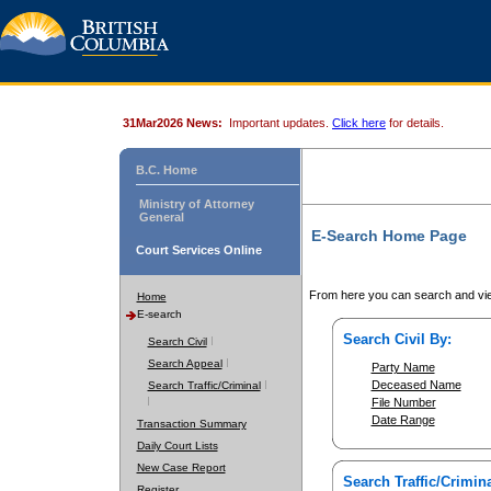
31Mar2026 News:
Important updates.
Click here
for details.
B.C. Home
Ministry of Attorney
General
E-Search Home Page
Court Services Online
From here you can search and vie
Home
E-search
Search Civil By:
Search Civil
Search Appeal
Party Name
Deceased Name
Search Traffic/Criminal
File Number
Date Range
Transaction Summary
Daily Court Lists
New Case Report
Search Traffic/Crimina
Register