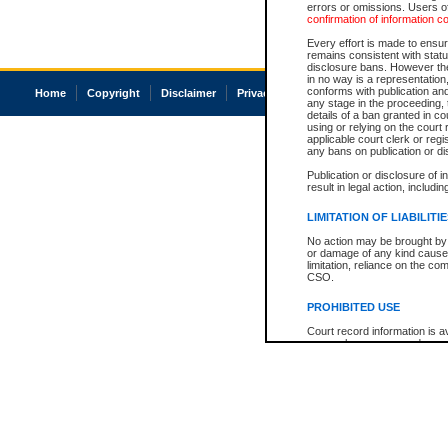
errors or omissions. Users of
confirmation of information c
Every effort is made to ensure
remains consistent with stat
disclosure bans. However the 
in no way is a representation,
conforms with publication an
Home
Copyright
Disclaimer
Privacy
Accessibility
any stage in the proceeding, t
details of a ban granted in cou
using or relying on the court
applicable court clerk or reg
any bans on publication or di
Publication or disclosure of 
result in legal action, includi
LIMITATION OF LIABILITI
No action may be brought by 
or damage of any kind caused
limitation, reliance on the co
CSO.
PROHIBITED USE
Court record information is a
research purposes and may no
resale or other commercial u
Office of the Chief Justice of
Office of the Chief Justice 
information) or Office of the
court record information may
information and research pro
an acknowledgement made of