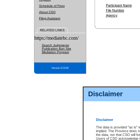
Participant Name
Schedule of Fees
File Number
About CSO
Agency
Filing Assistant
RELATED LINKS
https://mediatebc.com/
Search Judgments
Publication Ban Site
Mediation Program
Version 3.2.0.04
Disclaimer
Disclaimer
The data is provided "as is" 
implied. The Province does n
the data, nor that CSO will fun
Users of CSO acknowledge th