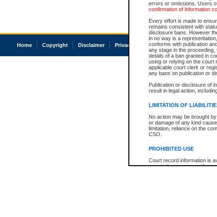
errors or omissions. Users of
confirmation of information c
Every effort is made to ensure
remains consistent with stat
disclosure bans. However the 
in no way is a representation,
conforms with publication an
Home
Copyright
Disclaimer
Privacy
Accessibility
any stage in the proceeding, t
details of a ban granted in cou
using or relying on the court
applicable court clerk or reg
any bans on publication or di
Publication or disclosure of 
result in legal action, includi
LIMITATION OF LIABILITI
No action may be brought by 
or damage of any kind caused
limitation, reliance on the co
CSO.
PROHIBITED USE
Court record information is a
research purposes and may no
resale or other commercial u
Office of the Chief Justice of
Office of the Chief Justice 
information) or Office of the
court record information may
information and research pro
an acknowledgement made of