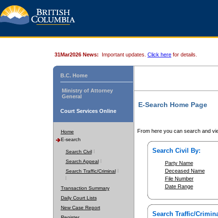
31Mar2026 News:
Important updates.
Click here
for details.
B.C. Home
Ministry of Attorney
General
E-Search Home Page
Court Services Online
From here you can search and vie
Home
E-search
Search Civil By:
Search Civil
Search Appeal
Party Name
Deceased Name
Search Traffic/Criminal
File Number
Date Range
Transaction Summary
Daily Court Lists
New Case Report
Search Traffic/Crimina
Register