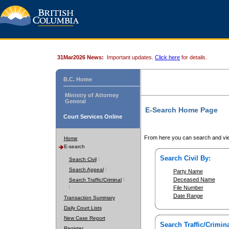
31Mar2026 News:
Important updates.
Click here
for details.
B.C. Home
Ministry of Attorney
General
E-Search Home Page
Court Services Online
From here you can search and vie
Home
E-search
Search Civil By:
Search Civil
Search Appeal
Party Name
Deceased Name
Search Traffic/Criminal
File Number
Date Range
Transaction Summary
Daily Court Lists
New Case Report
Search Traffic/Crimina
Register