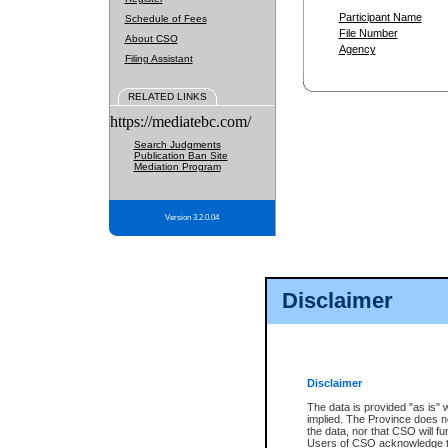
Participant Name
Schedule of Fees
File Number
About CSO
Agency
Filing Assistant
RELATED LINKS
https://mediatebc.com/
Search Judgments
Publication Ban Site
Mediation Program
Version 3.2.0.04
Disclaimer
Disclaimer
The data is provided "as is" 
implied. The Province does n
the data, nor that CSO will fun
Users of CSO acknowledge th