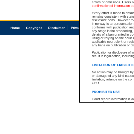
errors or omissions. Users of
confirmation of information c
Every effort is made to ensure
remains consistent with stat
disclosure bans. However the 
in no way is a representation,
conforms with publication an
Home
Copyright
Disclaimer
Privacy
Accessibility
any stage in the proceeding, t
details of a ban granted in cou
using or relying on the court
applicable court clerk or reg
any bans on publication or di
Publication or disclosure of 
result in legal action, includi
LIMITATION OF LIABILITI
No action may be brought by 
or damage of any kind caused
limitation, reliance on the co
CSO.
PROHIBITED USE
Court record information is a
research purposes and may no
resale or other commercial u
Office of the Chief Justice of
Office of the Chief Justice 
information) or Office of the
court record information may
information and research pro
an acknowledgement made of