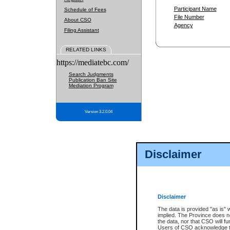
Participant Name
Schedule of Fees
File Number
About CSO
Agency
Filing Assistant
RELATED LINKS
https://mediatebc.com/
Search Judgments
Publication Ban Site
Mediation Program
Version 3.2.0.04
Disclaimer
Disclaimer
The data is provided "as is" 
implied. The Province does n
the data, nor that CSO will fun
Users of CSO acknowledge th