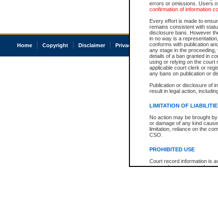
errors or omissions. Users of
confirmation of information c
Every effort is made to ensure
remains consistent with stat
disclosure bans. However the 
in no way is a representation,
conforms with publication an
Home
Copyright
Disclaimer
Privacy
Accessibility
any stage in the proceeding, t
details of a ban granted in cou
using or relying on the court
applicable court clerk or reg
any bans on publication or di
Publication or disclosure of 
result in legal action, includi
LIMITATION OF LIABILITI
No action may be brought by 
or damage of any kind caused
limitation, reliance on the co
CSO.
PROHIBITED USE
Court record information is a
research purposes and may no
resale or other commercial u
Office of the Chief Justice of
Office of the Chief Justice 
information) or Office of the
court record information may
information and research pro
an acknowledgement made of