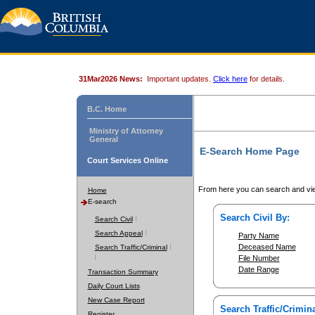
31Mar2026 News:
Important updates.
Click here
for details.
B.C. Home
Ministry of Attorney
General
E-Search Home Page
Court Services Online
From here you can search and vie
Home
E-search
Search Civil By:
Search Civil
Search Appeal
Party Name
Deceased Name
Search Traffic/Criminal
File Number
Date Range
Transaction Summary
Daily Court Lists
New Case Report
Search Traffic/Crimina
Register