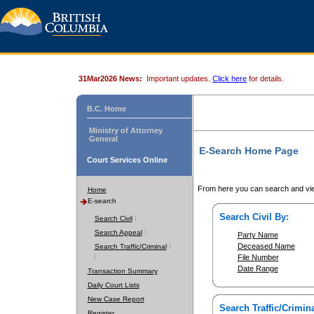
31Mar2026 News:
Important updates.
Click here
for details.
B.C. Home
Ministry of Attorney
General
E-Search Home Page
Court Services Online
From here you can search and vie
Home
E-search
Search Civil By:
Search Civil
Search Appeal
Party Name
Deceased Name
Search Traffic/Criminal
File Number
Date Range
Transaction Summary
Daily Court Lists
New Case Report
Search Traffic/Crimina
Register