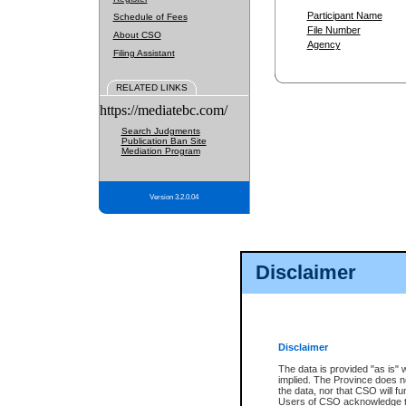
Participant Name
Schedule of Fees
File Number
About CSO
Agency
Filing Assistant
RELATED LINKS
https://mediatebc.com/
Search Judgments
Publication Ban Site
Mediation Program
Version 3.2.0.04
Disclaimer
Disclaimer
The data is provided "as is" 
implied. The Province does n
the data, nor that CSO will fun
Users of CSO acknowledge th