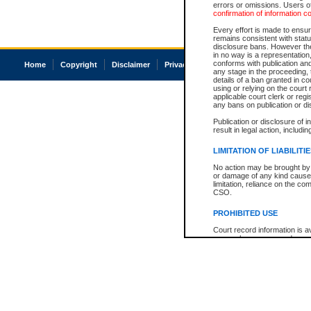
errors or omissions. Users of
confirmation of information c
Every effort is made to ensure
remains consistent with stat
disclosure bans. However the 
in no way is a representation,
conforms with publication an
Home
Copyright
Disclaimer
Privacy
Accessibility
any stage in the proceeding, t
details of a ban granted in cou
using or relying on the court
applicable court clerk or reg
any bans on publication or di
Publication or disclosure of 
result in legal action, includi
LIMITATION OF LIABILITI
No action may be brought by 
or damage of any kind caused
limitation, reliance on the co
CSO.
PROHIBITED USE
Court record information is a
research purposes and may no
resale or other commercial u
Office of the Chief Justice of
Office of the Chief Justice 
information) or Office of the
court record information may
information and research pro
an acknowledgement made of